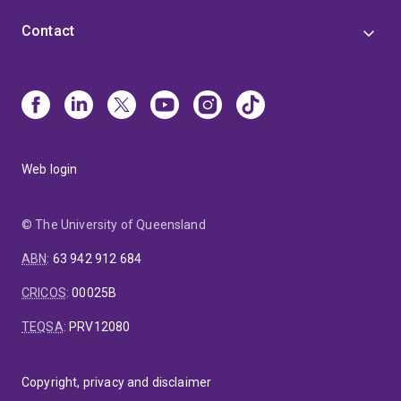
Contact
Web login
© The University of Queensland
ABN
:
63 942 912 684
CRICOS
:
00025B
TEQSA
:
PRV12080
Copyright, privacy and disclaimer