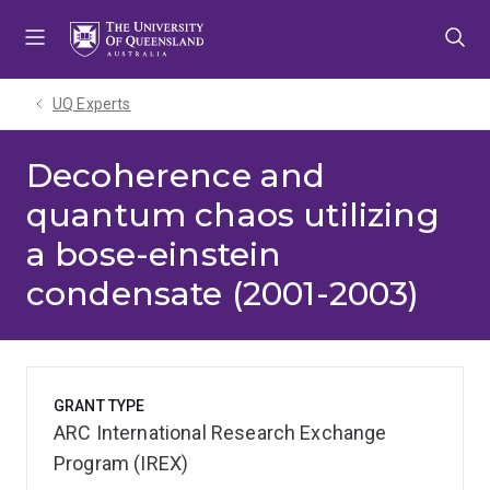
Skip
Skip
Skip
to
to
to
menu
content
footer
UQ Experts
Decoherence and
quantum chaos utilizing
a bose-einstein
condensate (2001-2003)
GRANT TYPE
ARC International Research Exchange
Program (IREX)