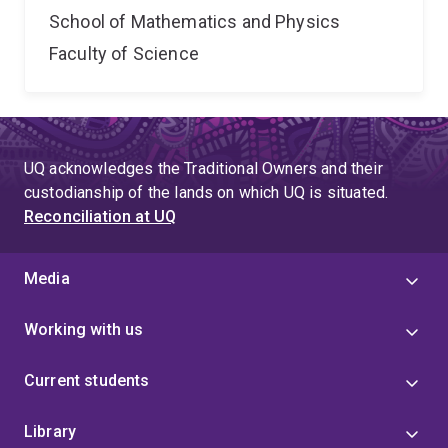
School of Mathematics and Physics
Faculty of Science
UQ acknowledges the Traditional Owners and their
custodianship of the lands on which UQ is situated.
Reconciliation at UQ
Media
Working with us
Current students
Library