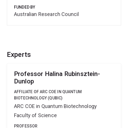
FUNDED BY
Australian Research Council
Experts
Professor Halina Rubinsztein-
Dunlop
AFFILIATE OF ARC COE IN QUANTUM
BIOTECHNOLOGY (QUBIC)
ARC COE in Quantum Biotechnology
Faculty of Science
PROFESSOR