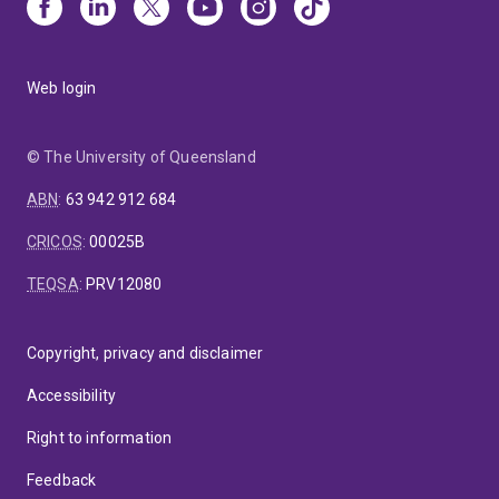
Web login
© The University of Queensland
ABN
:
63 942 912 684
CRICOS
:
00025B
TEQSA
:
PRV12080
Copyright, privacy and disclaimer
Accessibility
Right to information
Feedback