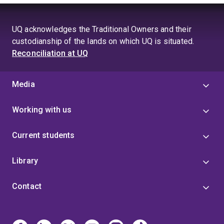
UQ acknowledges the Traditional Owners and their
custodianship of the lands on which UQ is situated.
Reconciliation at UQ
Media
Working with us
Current students
Library
Contact