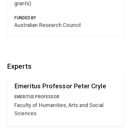
grants)
FUNDED BY
Australian Research Council
Experts
Emeritus Professor Peter Cryle
EMERITUS PROFESSOR
Faculty of Humanities, Arts and Social
Sciences