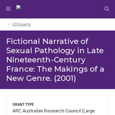
Skip
Skip
Skip
to
to
to
menu
content
footer
UQ Experts
Fictional Narrative of
Sexual Pathology in Late
Nineteenth-Century
France: The Makings of a
New Genre. (2001)
GRANT TYPE
ARC Australian Research Council (Large