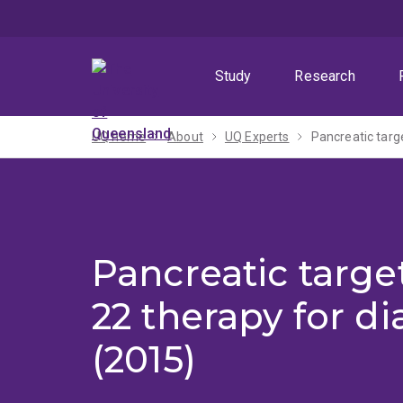
Skip
Skip
Skip
to
to
to
menu
content
footer
Study
Research
UQ home
About
UQ Experts
Pancreatic targe
Pancreatic target
22 therapy for d
(2015)