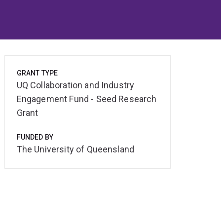
GRANT TYPE
UQ Collaboration and Industry
Engagement Fund - Seed Research
Grant
FUNDED BY
The University of Queensland