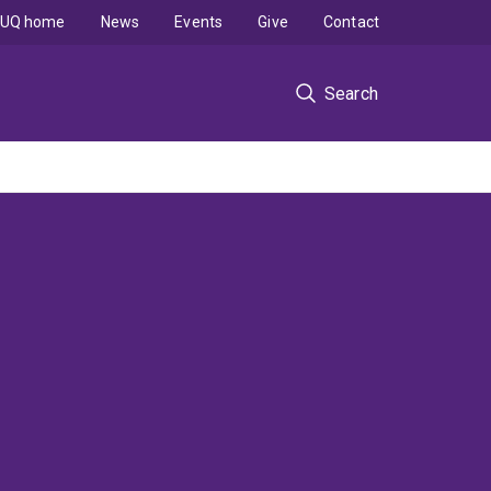
UQ home
News
Events
Give
Contact
Search