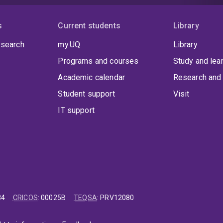
s
Current students
Library
 search
my.UQ
Library
Programs and courses
Study and lea
Academic calendar
Research and 
Student support
Visit
IT support
84
CRICOS
:
00025B
TEQSA
:
PRV12080