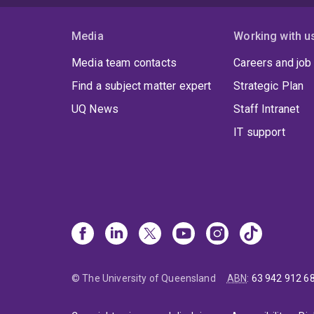
Media
Working with u
Media team contacts
Careers and job
Find a subject matter expert
Strategic Plan
UQ News
Staff Intranet
IT support
© The University of Queensland
ABN
:
63 942 912 6