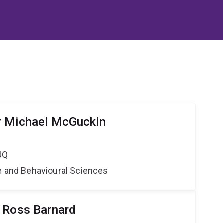
r Michael McGuckin
UQ
ne and Behavioural Sciences
 Ross Barnard