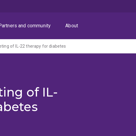
Partners and community
About
ting of IL-22 therapy for diabetes
ing of IL-
iabetes