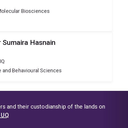
Molecular Biosciences
r Sumaira Hasnain
UQ
ne and Behavioural Sciences
s and their custodianship of the lands on
t UQ