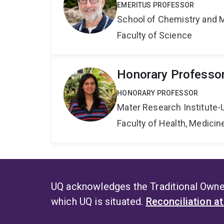
EMERITUS PROFESSOR
School of Chemistry and 
Faculty of Science
Honorary Professo
HONORARY PROFESSOR
Mater Research Institute-
Faculty of Health, Medici
UQ acknowledges the Traditional Owner
which UQ is situated.
Reconciliation a