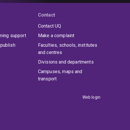
Contact
Contact UQ
rning support
Make a complaint
publish
Faculties, schools, institutes
and centres
Divisions and departments
Campuses, maps and
transport
Web login