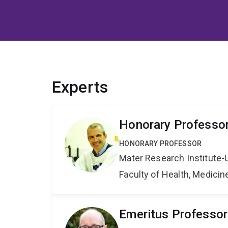
Experts
Honorary Professo
HONORARY PROFESSOR
Mater Research Institute-
Faculty of Health, Medici
Emeritus Professor