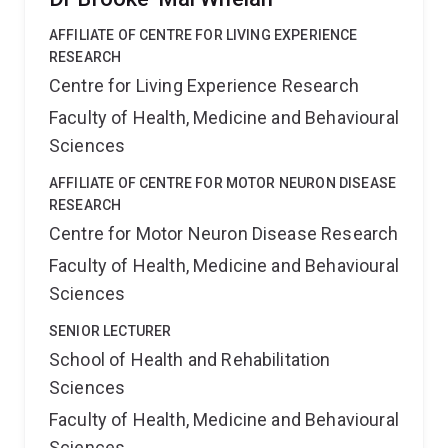
AFFILIATE OF CENTRE FOR LIVING EXPERIENCE
RESEARCH
Centre for Living Experience Research
Faculty of Health, Medicine and Behavioural
Sciences
AFFILIATE OF CENTRE FOR MOTOR NEURON DISEASE
RESEARCH
Centre for Motor Neuron Disease Research
Faculty of Health, Medicine and Behavioural
Sciences
SENIOR LECTURER
School of Health and Rehabilitation
Sciences
Faculty of Health, Medicine and Behavioural
Sciences