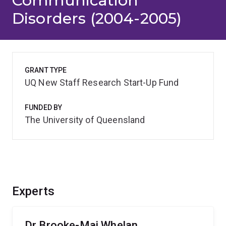
Communication
Disorders (2004-2005)
GRANT TYPE
UQ New Staff Research Start-Up Fund
FUNDED BY
The University of Queensland
Experts
Dr Brooke-Mai Whelan