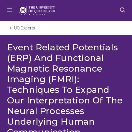
Skip
Skip
Skip
to
to
to
menu
content
footer
UQ Experts
Event Related Potentials
(ERP) And Functional
Magnetic Resonance
Imaging (FMRI):
Techniques To Expand
Our Interpretation Of The
Neural Processes
Underlying Human