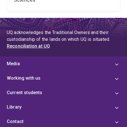
UQ acknowledges the Traditional Owners and their
custodianship of the lands on which UQ is situated.
Reconciliation at UQ
Media
Working with us
Current students
Library
Contact