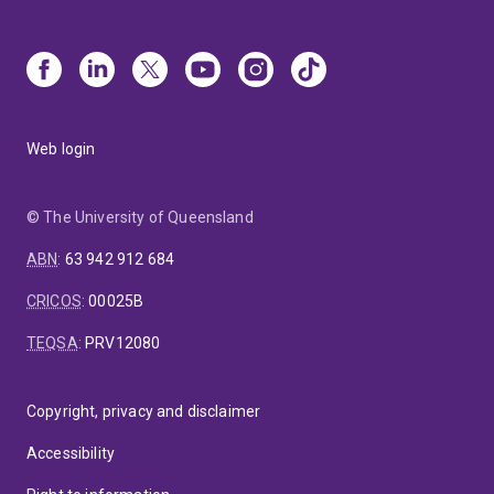
Web login
© The University of Queensland
ABN
:
63 942 912 684
CRICOS
:
00025B
TEQSA
:
PRV12080
Copyright, privacy and disclaimer
Accessibility