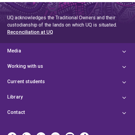
UQ acknowledges the Traditional Owners and their
custodianship of the lands on which UQ is situated.
Reconciliation at UQ
Media
Working with us
Current students
Library
Contact