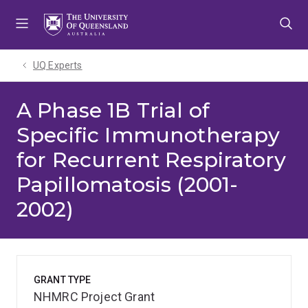
Skip
Skip
Skip
to
to
to
menu
content
footer
UQ Experts
A Phase 1B Trial of
Specific Immunotherapy
for Recurrent Respiratory
Papillomatosis (2001-
2002)
GRANT TYPE
NHMRC Project Grant