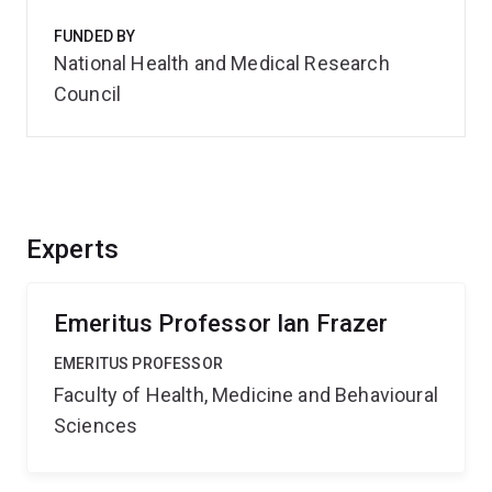
FUNDED BY
National Health and Medical Research
Council
Experts
Emeritus Professor Ian Frazer
EMERITUS PROFESSOR
Faculty of Health, Medicine and Behavioural
Sciences