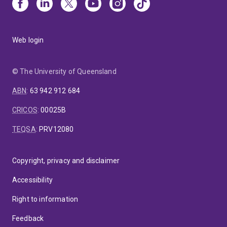
Web login
© The University of Queensland
ABN
:
63 942 912 684
CRICOS
:
00025B
TEQSA
:
PRV12080
Copyright, privacy and disclaimer
Accessibility
Right to information
Feedback