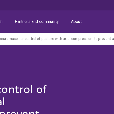
ch
Partners and community
About
ontrol of
al
 prevent