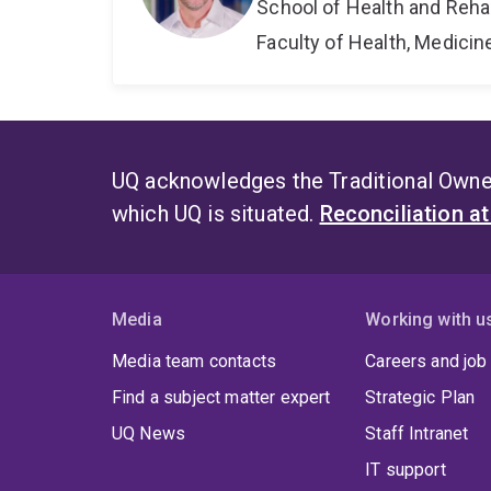
School of Health and Reha
Faculty of Health, Medici
UQ acknowledges the Traditional Owner
which UQ is situated.
Reconciliation a
Media
Working with u
Media team contacts
Careers and job
Find a subject matter expert
Strategic Plan
UQ News
Staff Intranet
IT support