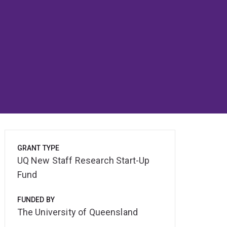
GRANT TYPE
UQ New Staff Research Start-Up
Fund
FUNDED BY
The University of Queensland