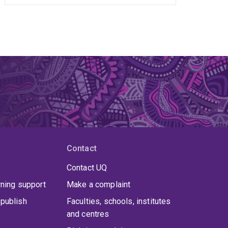
Contact
Contact UQ
rning support
Make a complaint
publish
Faculties, schools, institutes
and centres