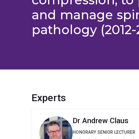
and manage spi
pathology (2012-
Experts
Dr Andrew Claus
HONORARY SENIOR LECTURER