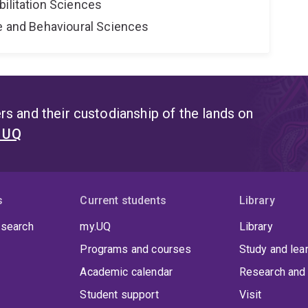
bilitation Sciences
ne and Behavioural Sciences
s and their custodianship of the lands on
t UQ
s
Current students
Library
 search
my.UQ
Library
Programs and courses
Study and lea
Academic calendar
Research and 
Student support
Visit