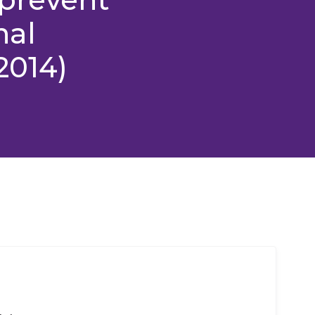
nal
2014)