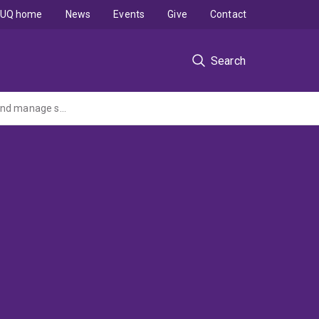
UQ home
News
Events
Give
Contact
Search
Understanding neuromuscular control of posture with axial compression, to prevent and manage spinal pathology