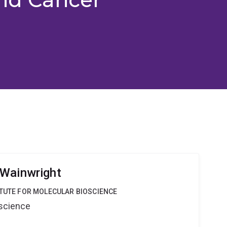
 Wainwright
ITUTE FOR MOLECULAR BIOSCIENCE
oscience