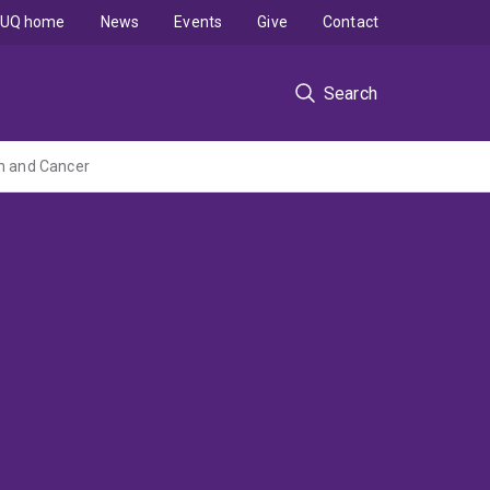
UQ home
News
Events
Give
Contact
Search
on and Cancer