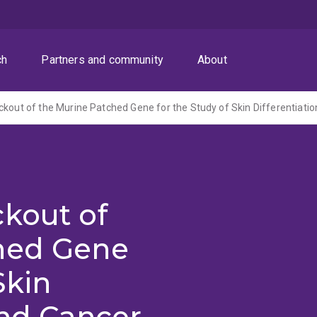
ch
Partners and community
About
ckout of the Murine Patched Gene for the Study of Skin Differentiati
ckout of
hed Gene
Skin
and Cancer