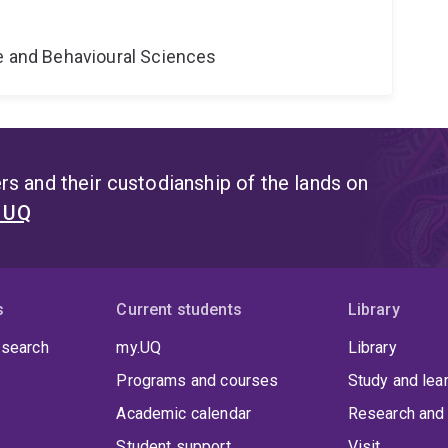
ne and Behavioural Sciences
s and their custodianship of the lands on
t UQ
s
Current students
Library
 search
my.UQ
Library
Programs and courses
Study and lea
Academic calendar
Research and 
Student support
Visit