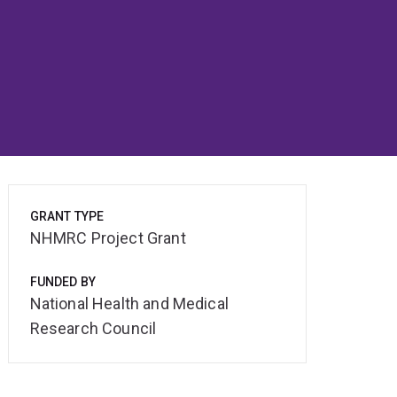
GRANT TYPE
NHMRC Project Grant
FUNDED BY
National Health and Medical
Research Council