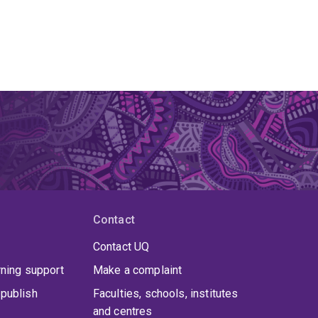
Contact
Contact UQ
rning support
Make a complaint
publish
Faculties, schools, institutes
and centres