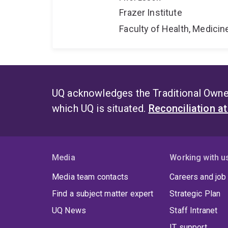
Frazer Institute
Faculty of Health, Medici
UQ acknowledges the Traditional Owner
which UQ is situated.
Reconciliation a
Media
Working with u
Media team contacts
Careers and job
Find a subject matter expert
Strategic Plan
UQ News
Staff Intranet
IT support