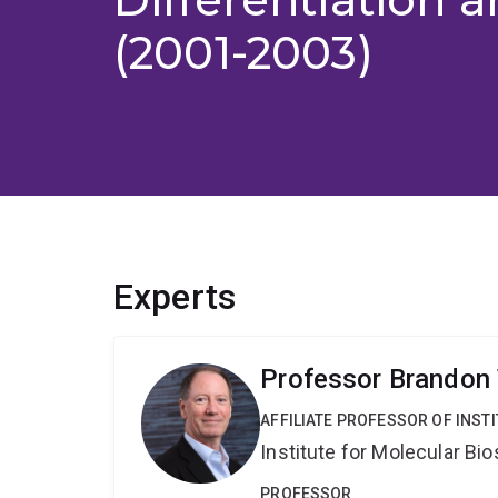
(2001-2003)
Experts
Professor Brandon
AFFILIATE PROFESSOR OF INST
Institute for Molecular Bi
PROFESSOR