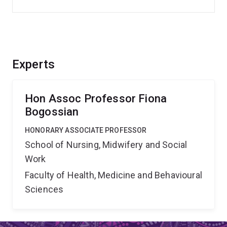
Experts
Hon Assoc Professor Fiona
Bogossian
HONORARY ASSOCIATE PROFESSOR
School of Nursing, Midwifery and Social
Work
Faculty of Health, Medicine and Behavioural
Sciences