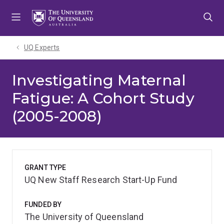
Skip
Skip
Skip
to
to
to
menu
content
footer
UQ Experts
Investigating Maternal
Fatigue: A Cohort Study
(2005-2008)
GRANT TYPE
UQ New Staff Research Start-Up Fund
FUNDED BY
The University of Queensland