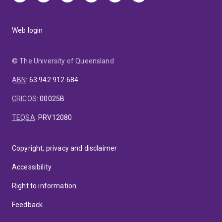
Web login
© The University of Queensland
ABN
:
63 942 912 684
CRICOS
:
00025B
TEQSA
:
PRV12080
Copyright, privacy and disclaimer
Accessibility
Right to information
Feedback