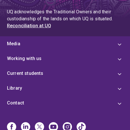
UQ acknowledges the Traditional Owners and their
custodianship of the lands on which UQ is situated.
Reconciliation at UQ
Media
Working with us
Current students
Library
Contact