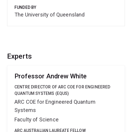
FUNDED BY
The University of Queensland
Experts
Professor Andrew White
CENTRE DIRECTOR OF ARC COE FOR ENGINEERED
QUANTUM SYSTEMS (EQUS)
ARC COE for Engineered Quantum
Systems
Faculty of Science
ARC AUSTRALIAN LAUREATE FELLOW