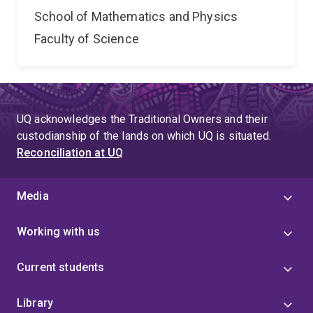
School of Mathematics and Physics
Faculty of Science
UQ acknowledges the Traditional Owners and their
custodianship of the lands on which UQ is situated.
Reconciliation at UQ
Media
Working with us
Current students
Library