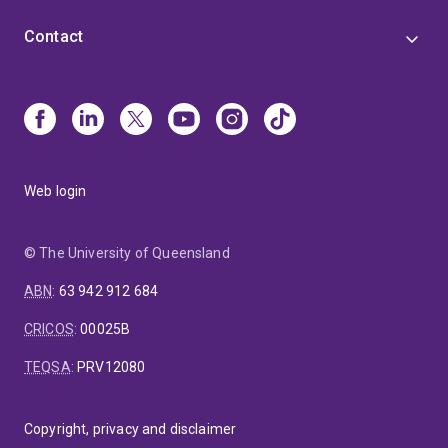
Contact
Web login
© The University of Queensland
ABN
:
63 942 912 684
CRICOS
:
00025B
TEQSA
:
PRV12080
Copyright, privacy and disclaimer