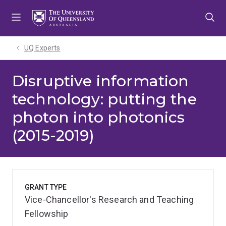
Skip
Skip
Skip
to
to
to
menu
content
footer
UQ Experts
Disruptive information
technology: putting the
photon into photonics
(2015-2019)
GRANT TYPE
Vice-Chancellor's Research and Teaching
Fellowship