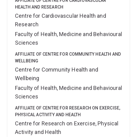
AFFILIATE OF CENTRE FOR CARDIOVASCULAR
HEALTH AND RESEARCH
Centre for Cardiovascular Health and
Research
Faculty of Health, Medicine and Behavioural
Sciences
AFFILIATE OF CENTRE FOR COMMUNITY HEALTH AND
WELLBEING
Centre for Community Health and
Wellbeing
Faculty of Health, Medicine and Behavioural
Sciences
AFFILIATE OF CENTRE FOR RESEARCH ON EXERCISE,
PHYSICAL ACTIVITY AND HEALTH
Centre for Research on Exercise, Physical
Activity and Health