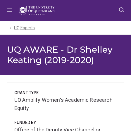
Skip
Skip
Skip
to
to
to
menu
content
footer
UQ Experts
UQ AWARE - Dr Shelley
Keating (2019-2020)
GRANT TYPE
UQ Amplify Women's Academic Research
Equity
FUNDED BY
Office of the Deputy Vice Chancellor