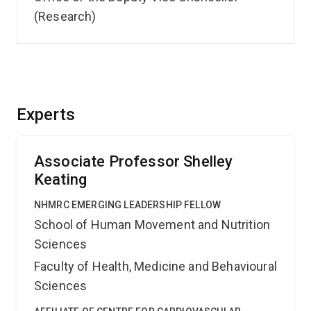
(Research)
Experts
Associate Professor Shelley
Keating
NHMRC EMERGING LEADERSHIP FELLOW
School of Human Movement and Nutrition
Sciences
Faculty of Health, Medicine and Behavioural
Sciences