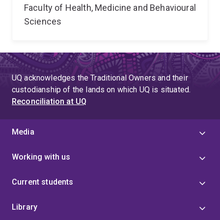
Faculty of Health, Medicine and Behavioural
Sciences
UQ acknowledges the Traditional Owners and their
custodianship of the lands on which UQ is situated.
Reconciliation at UQ
Media
Working with us
Current students
Library