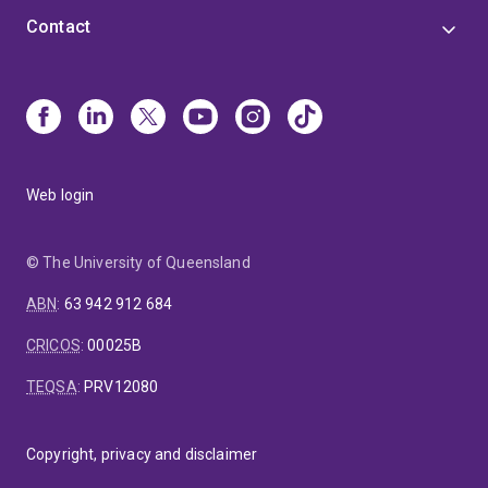
Contact
Web login
© The University of Queensland
ABN
:
63 942 912 684
CRICOS
:
00025B
TEQSA
:
PRV12080
Copyright, privacy and disclaimer