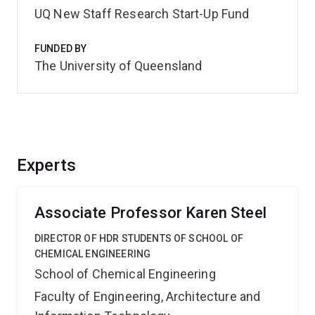
UQ New Staff Research Start-Up Fund
FUNDED BY
The University of Queensland
Experts
Associate Professor Karen Steel
DIRECTOR OF HDR STUDENTS OF SCHOOL OF
CHEMICAL ENGINEERING
School of Chemical Engineering
Faculty of Engineering, Architecture and