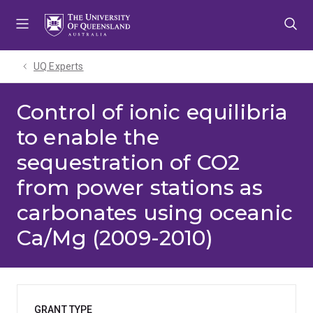
Skip
Skip
Skip
to
to
to
menu
content
footer
UQ Experts
Control of ionic equilibria
to enable the
sequestration of CO2
from power stations as
carbonates using oceanic
Ca/Mg (2009-2010)
GRANT TYPE