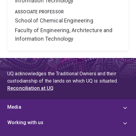
Information Technology
ASSOCIATE PROFESSOR
School of Chemical Engineering
Faculty of Engineering, Architecture and
Information Technology
UQ acknowledges the Traditional Owners and their
custodianship of the lands on which UQ is situated.
Reconciliation at UQ
Media
Working with us