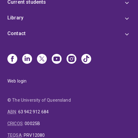
Current students
Library
Contact
Web login
© The University of Queensland
ABN
:
63 942 912 684
CRICOS
:
00025B
TEQSA
:
PRV12080