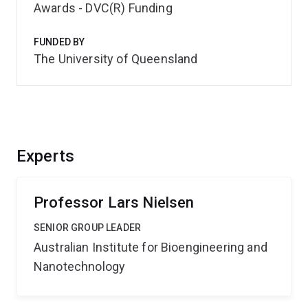
Awards - DVC(R) Funding
FUNDED BY
The University of Queensland
Experts
Professor Lars Nielsen
SENIOR GROUP LEADER
Australian Institute for Bioengineering and
Nanotechnology