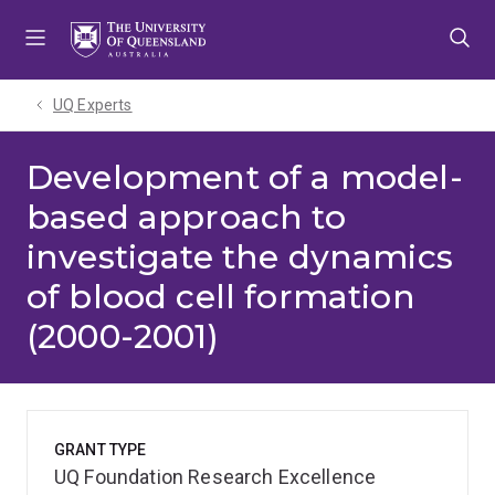
Skip
Skip
Skip
to
to
to
menu
content
footer
UQ Experts
Development of a model-
based approach to
investigate the dynamics
of blood cell formation
(2000-2001)
GRANT TYPE
UQ Foundation Research Excellence