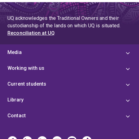
UQ acknowledges the Traditional Owners and their
custodianship of the lands on which UQ is situated.
Reconciliation at UQ
Media
Working with us
Current students
Library
Contact