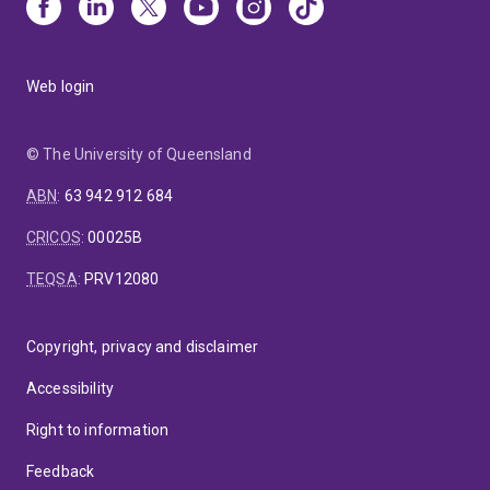
Web login
© The University of Queensland
ABN
:
63 942 912 684
CRICOS
:
00025B
TEQSA
:
PRV12080
Copyright, privacy and disclaimer
Accessibility
Right to information
Feedback