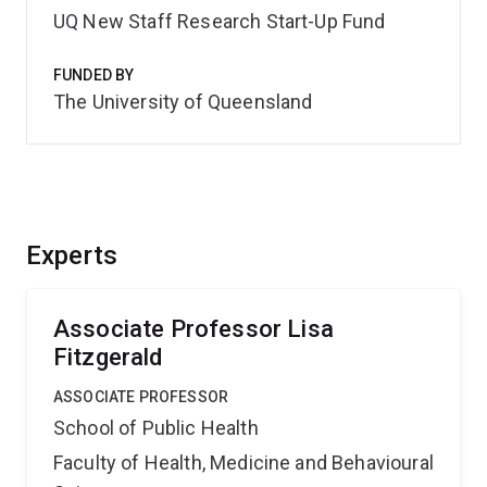
UQ New Staff Research Start-Up Fund
FUNDED BY
The University of Queensland
Experts
Associate Professor Lisa
Fitzgerald
ASSOCIATE PROFESSOR
School of Public Health
Faculty of Health, Medicine and Behavioural