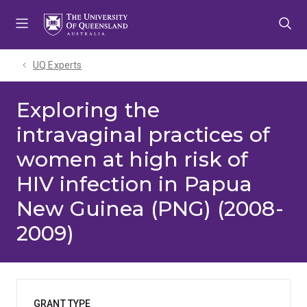
Skip
Skip
Skip
to
to
to
menu
content
footer
UQ Experts
Exploring the
intravaginal practices of
women at high risk of
HIV infection in Papua
New Guinea (PNG) (2008-
2009)
GRANT TYPE