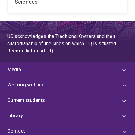
Sciences
UQ acknowledges the Traditional Owners and their
custodianship of the lands on which UQ is situated.
Reconciliation at UQ
Media
Working with us
Current students
Library
Contact