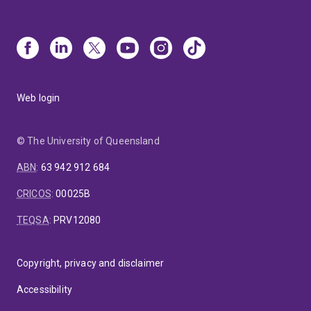
Web login
© The University of Queensland
ABN
:
63 942 912 684
CRICOS
:
00025B
TEQSA
:
PRV12080
Copyright, privacy and disclaimer
Accessibility