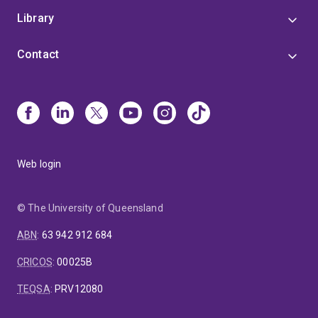
Library
Contact
Web login
© The University of Queensland
ABN
:
63 942 912 684
CRICOS
:
00025B
TEQSA
:
PRV12080