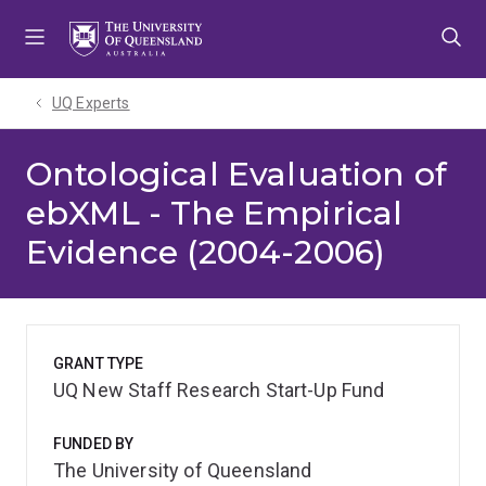
Skip
Skip
Skip
to
to
to
menu
content
footer
UQ Experts
Ontological Evaluation of
ebXML - The Empirical
Evidence (2004-2006)
GRANT TYPE
UQ New Staff Research Start-Up Fund
FUNDED BY
The University of Queensland