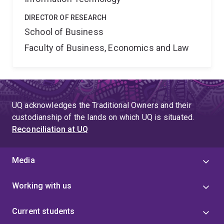
DIRECTOR OF RESEARCH
School of Business
Faculty of Business, Economics and Law
UQ acknowledges the Traditional Owners and their
custodianship of the lands on which UQ is situated.
Reconciliation at UQ
Media
Working with us
Current students