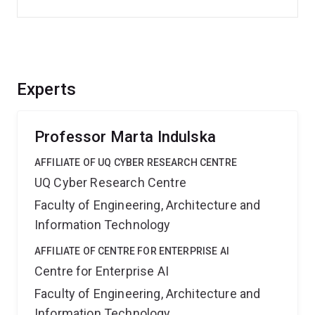
Experts
Professor Marta Indulska
AFFILIATE OF UQ CYBER RESEARCH CENTRE
UQ Cyber Research Centre
Faculty of Engineering, Architecture and
Information Technology
AFFILIATE OF CENTRE FOR ENTERPRISE AI
Centre for Enterprise AI
Faculty of Engineering, Architecture and
Information Technology