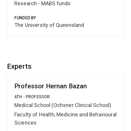
Research - MABS funds
FUNDED BY
The University of Queensland
Experts
Professor Hernan Bazan
ATH - PROFESSOR
Medical School (Ochsner Clinical School)
Faculty of Health, Medicine and Behavioural
Sciences