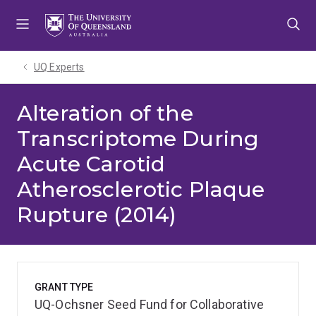
Skip
Skip
Skip
to
to
to
menu
content
footer
UQ Experts
Alteration of the
Transcriptome During
Acute Carotid
Atherosclerotic Plaque
Rupture (2014)
GRANT TYPE
UQ-Ochsner Seed Fund for Collaborative