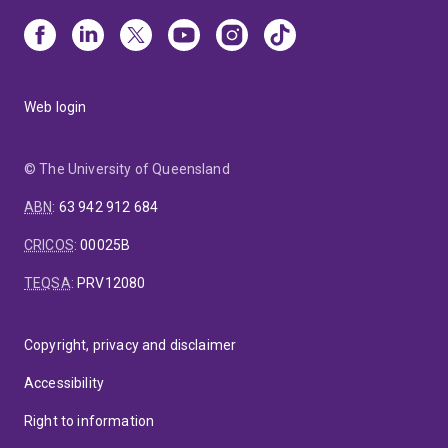
Web login
© The University of Queensland
ABN
:
63 942 912 684
CRICOS
:
00025B
TEQSA
:
PRV12080
Copyright, privacy and disclaimer
Accessibility
Right to information