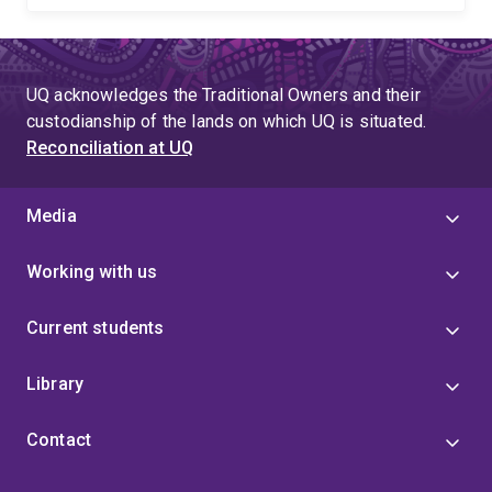
UQ acknowledges the Traditional Owners and their
custodianship of the lands on which UQ is situated.
Reconciliation at UQ
Media
Working with us
Current students
Library
Contact