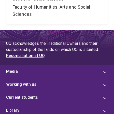
Faculty of Humanities, Arts and Social
Sciences
UQ acknowledges the Traditional Owners and their
custodianship of the lands on which UQ is situated.
Reconciliation at UQ
Media
Working with us
Current students
Library