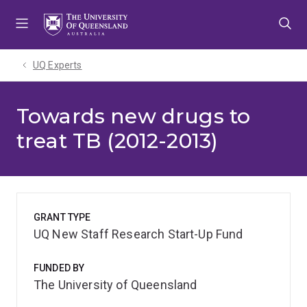
Skip
Skip
Skip
to
to
to
menu
content
footer
UQ Experts
Towards new drugs to
treat TB (2012-2013)
GRANT TYPE
UQ New Staff Research Start-Up Fund
FUNDED BY
The University of Queensland