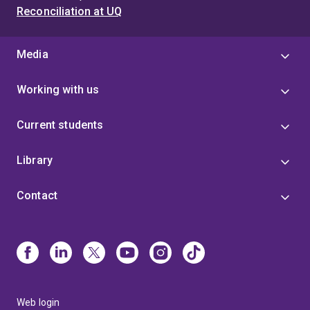
Reconciliation at UQ
Media
Working with us
Current students
Library
Contact
Web login