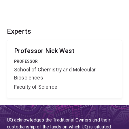
Experts
Professor Nick West
PROFESSOR
School of Chemistry and Molecular
Biosciences
Faculty of Science
UQ acknowledges the Traditional Owners and their
custodianship of the lands on which UQ is situated.