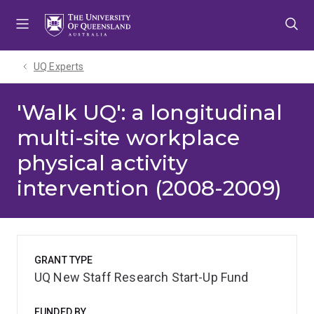
Skip
Skip
Skip
to
to
to
menu
content
footer
UQ Experts
'Walk UQ': a longitudinal
multi-site workplace
physical activity
intervention (2008-2009)
GRANT TYPE
UQ New Staff Research Start-Up Fund
FUNDED BY