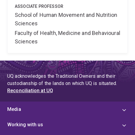
ASSOCIATE PROFESSOR
School of Human Movement and Nutrition
Sciences
Faculty of Health, Medicine and Behavioural
Sciences
UQ acknowledges the Traditional Owners and their
custodianship of the lands on which UQ is situated.
Reconciliation at UQ
Media
Working with us