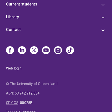
Current students
Library
Contact
Web login
© The University of Queensland
ABN
:
63 942 912 684
CRICOS
:
00025B