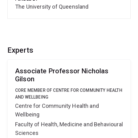
The University of Queensland
Experts
Associate Professor Nicholas
Gilson
CORE MEMBER OF CENTRE FOR COMMUNITY HEALTH
AND WELLBEING
Centre for Community Health and
Wellbeing
Faculty of Health, Medicine and Behavioural
Sciences