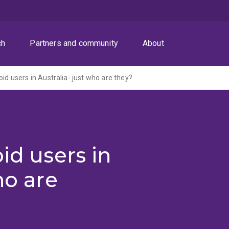
ch
Partners and community
About
oid users in Australia- just who are they?
id users in
ho are