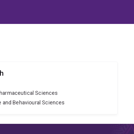
th
harmaceutical Sciences
ne and Behavioural Sciences