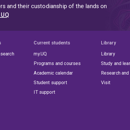
s and their custodianship of the lands on
t UQ
s
Current students
Library
 search
my.UQ
Library
Programs and courses
Study and lea
Academic calendar
Research and 
Student support
Visit
IT support