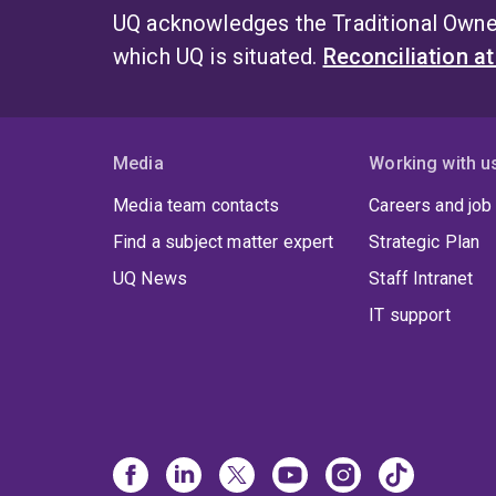
UQ acknowledges the Traditional Owner
which UQ is situated.
Reconciliation a
Media
Working with u
Media team contacts
Careers and job
Find a subject matter expert
Strategic Plan
UQ News
Staff Intranet
IT support