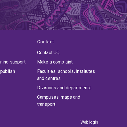
Contact
Contact UQ
rning support
Make a complaint
publish
Faculties, schools, institutes
and centres
Divisions and departments
Campuses, maps and
transport
Web login