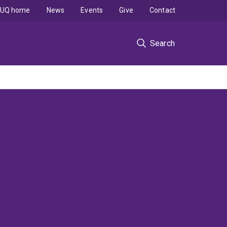
UQ home
News
Events
Give
Contact
Search