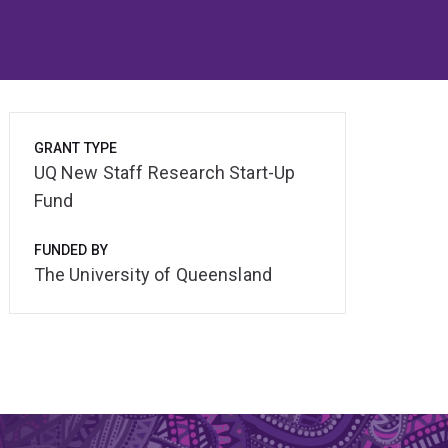
GRANT TYPE
UQ New Staff Research Start-Up
Fund
FUNDED BY
The University of Queensland