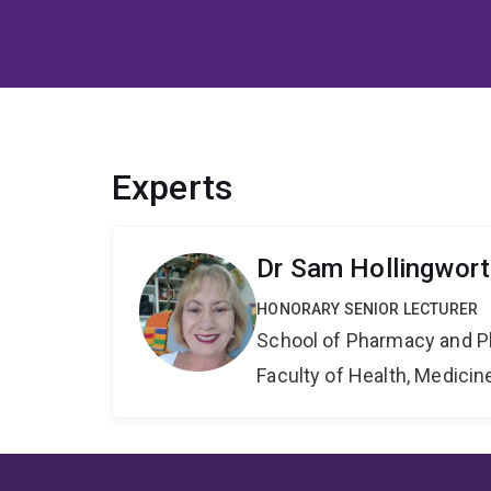
Experts
Dr Sam Hollingwor
HONORARY SENIOR LECTURER
School of Pharmacy and P
Faculty of Health, Medici