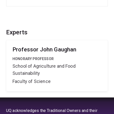
Experts
Professor John Gaughan
HONORARY PROFESSOR
School of Agriculture and Food
Sustainability
Faculty of Science
UQ acknowledges the Traditional Owners and their