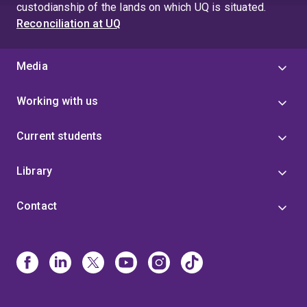
custodianship of the lands on which UQ is situated.
Reconciliation at UQ
Media
Working with us
Current students
Library
Contact