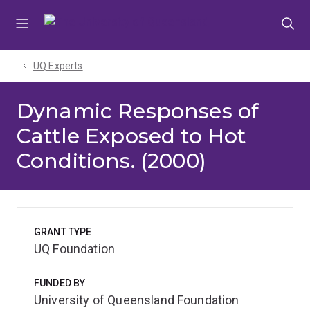
Skip
Skip
Skip
to
to
to
menu
content
footer
UQ Experts
Dynamic Responses of
Cattle Exposed to Hot
Conditions. (2000)
GRANT TYPE
UQ Foundation
FUNDED BY
University of Queensland Foundation