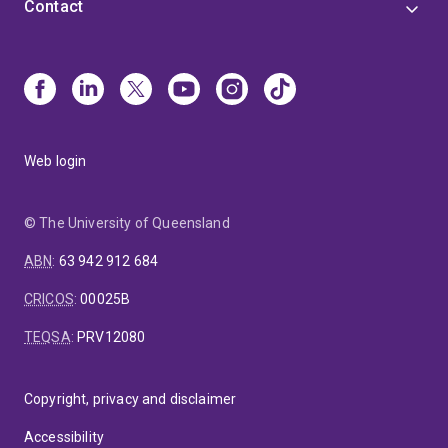
Contact
Web login
© The University of Queensland
ABN
:
63 942 912 684
CRICOS
:
00025B
TEQSA
:
PRV12080
Copyright, privacy and disclaimer
Accessibility