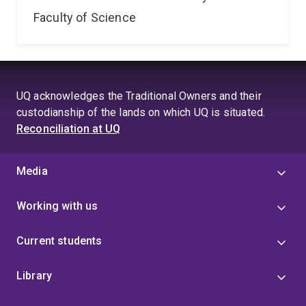
Faculty of Science
UQ acknowledges the Traditional Owners and their
custodianship of the lands on which UQ is situated.
Reconciliation at UQ
Media
Working with us
Current students
Library