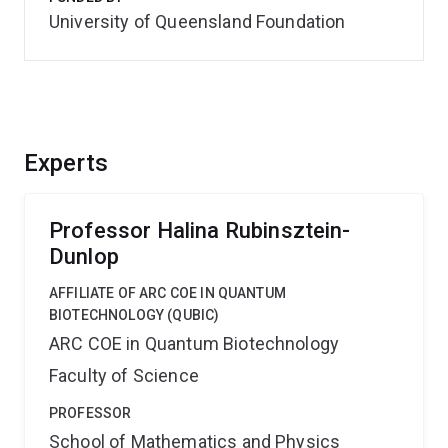
University of Queensland Foundation
Experts
Professor Halina Rubinsztein-
Dunlop
AFFILIATE OF ARC COE IN QUANTUM
BIOTECHNOLOGY (QUBIC)
ARC COE in Quantum Biotechnology
Faculty of Science
PROFESSOR
School of Mathematics and Physics