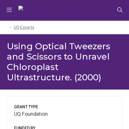
Skip
Skip
Skip
to
to
to
menu
content
footer
UQ Experts
Using Optical Tweezers
and Scissors to Unravel
Chloroplast
Ultrastructure. (2000)
GRANT TYPE
UQ Foundation
FUNDED BY