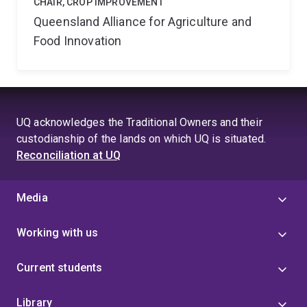
CHAIR, CROP IMPROVEMENT
Queensland Alliance for Agriculture and
Food Innovation
UQ acknowledges the Traditional Owners and their
custodianship of the lands on which UQ is situated.
Reconciliation at UQ
Media
Working with us
Current students
Library