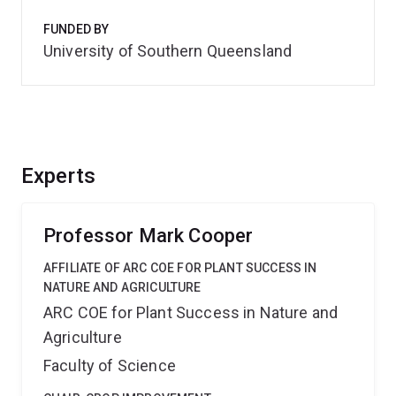
FUNDED BY
University of Southern Queensland
Experts
Professor Mark Cooper
AFFILIATE OF ARC COE FOR PLANT SUCCESS IN
NATURE AND AGRICULTURE
ARC COE for Plant Success in Nature and
Agriculture
Faculty of Science