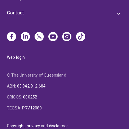
Contact
Web login
© The University of Queensland
ABN
:
63 942 912 684
CRICOS
:
00025B
TEQSA
:
PRV12080
Copyright, privacy and disclaimer