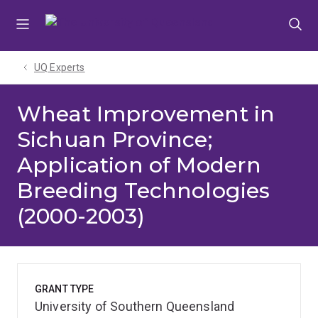
Skip
Skip
Skip
to
to
to
menu
content
footer
UQ Experts
Wheat Improvement in
Sichuan Province;
Application of Modern
Breeding Technologies
(2000-2003)
GRANT TYPE
University of Southern Queensland