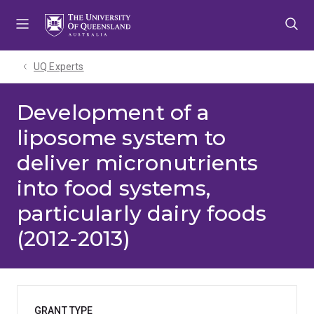
Skip
Skip
Skip
to
to
to
menu
content
footer
UQ Experts
Development of a
liposome system to
deliver micronutrients
into food systems,
particularly dairy foods
(2012-2013)
GRANT TYPE