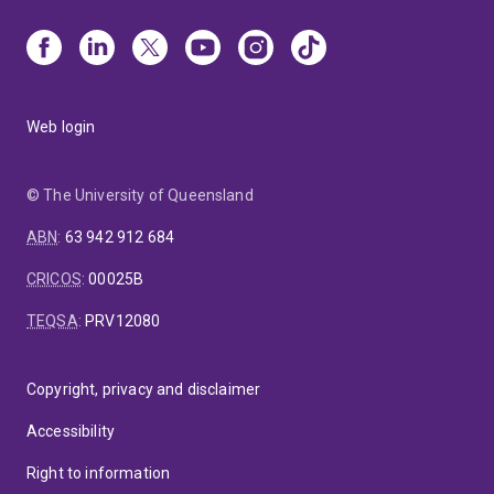
Web login
© The University of Queensland
ABN
:
63 942 912 684
CRICOS
:
00025B
TEQSA
:
PRV12080
Copyright, privacy and disclaimer
Accessibility
Right to information