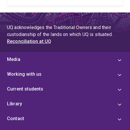
UQ acknowledges the Traditional Owners and their
custodianship of the lands on which UQ is situated.
Reconciliation at UQ
Media
Working with us
Current students
Library
Contact