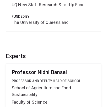
UQ New Staff Research Start-Up Fund
FUNDED BY
The University of Queensland
Experts
Professor Nidhi Bansal
PROFESSOR AND DEPUTY HEAD OF SCHOOL
School of Agriculture and Food
Sustainability
Faculty of Science