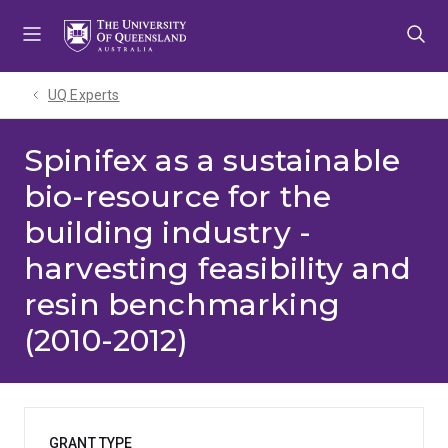
Skip
Skip
Skip
to
to
to
menu
content
footer
UQ Experts
Spinifex as a sustainable
bio-resource for the
building industry -
harvesting feasibility and
resin benchmarking
(2010-2012)
GRANT TYPE