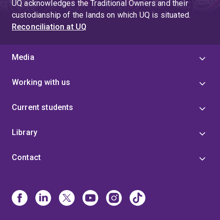
UQ acknowledges the Traditional Owners and their
custodianship of the lands on which UQ is situated.
Reconciliation at UQ
Media
Working with us
Current students
Library
Contact