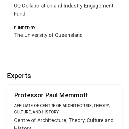
UQ Collaboration and Industry Engagement
Fund
FUNDED BY
The University of Queensland
Experts
Professor Paul Memmott
AFFILIATE OF CENTRE OF ARCHITECTURE, THEORY,
CULTURE, AND HISTORY
Centre of Architecture, Theory, Culture and
History