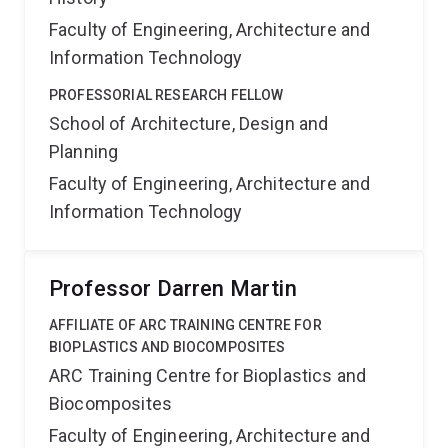
Faculty of Engineering, Architecture and
Information Technology
PROFESSORIAL RESEARCH FELLOW
School of Architecture, Design and
Planning
Faculty of Engineering, Architecture and
Information Technology
Professor Darren Martin
AFFILIATE OF ARC TRAINING CENTRE FOR
BIOPLASTICS AND BIOCOMPOSITES
ARC Training Centre for Bioplastics and
Biocomposites
Faculty of Engineering, Architecture and