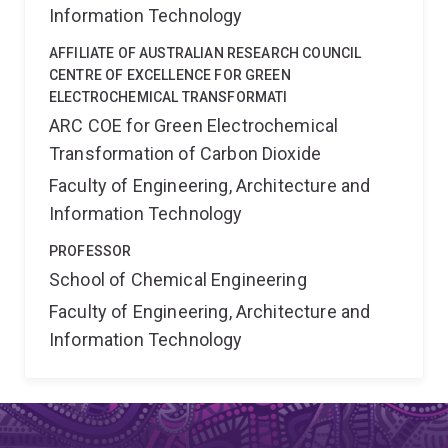
Information Technology
AFFILIATE OF AUSTRALIAN RESEARCH COUNCIL
CENTRE OF EXCELLENCE FOR GREEN
ELECTROCHEMICAL TRANSFORMATI
ARC COE for Green Electrochemical
Transformation of Carbon Dioxide
Faculty of Engineering, Architecture and
Information Technology
PROFESSOR
School of Chemical Engineering
Faculty of Engineering, Architecture and
Information Technology