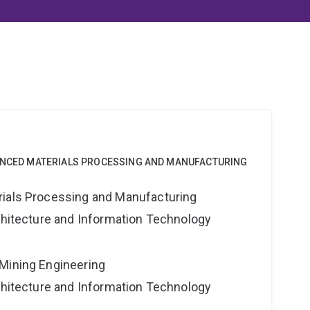
VANCED MATERIALS PROCESSING AND MANUFACTURING
rials Processing and Manufacturing
rchitecture and Information Technology
Mining Engineering
rchitecture and Information Technology