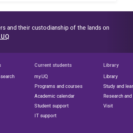
s and their custodianship of the lands on
t UQ
s
Current students
Library
 search
my.UQ
Library
Programs and courses
Study and lea
Academic calendar
Research and 
Student support
Visit
IT support