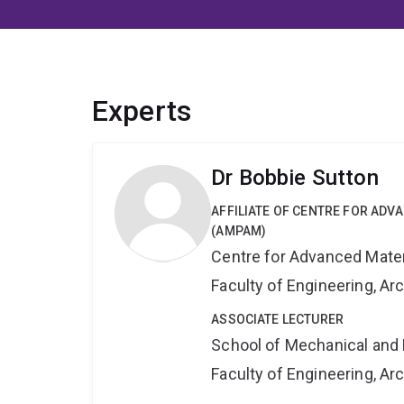
Experts
Dr Bobbie Sutton
AFFILIATE OF CENTRE FOR AD
(AMPAM)
Centre for Advanced Mate
Faculty of Engineering, A
ASSOCIATE LECTURER
School of Mechanical and 
Faculty of Engineering, A