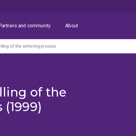
Partners and community
About
ing of the sintering process
ing of the
 (1999)