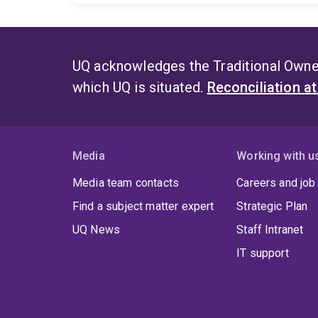
UQ acknowledges the Traditional Owner
which UQ is situated.
Reconciliation a
Media
Working with u
Media team contacts
Careers and job
Find a subject matter expert
Strategic Plan
UQ News
Staff Intranet
IT support