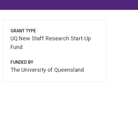
GRANT TYPE
UQ New Staff Research Start-Up
Fund
FUNDED BY
The University of Queensland