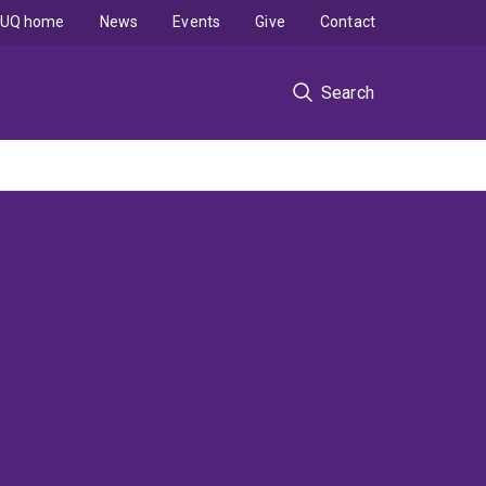
UQ home
News
Events
Give
Contact
Search