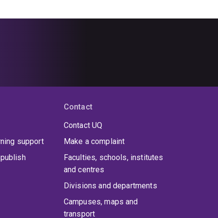
Contact
Contact UQ
rning support
Make a complaint
publish
Faculties, schools, institutes
and centres
Divisions and departments
Campuses, maps and
transport