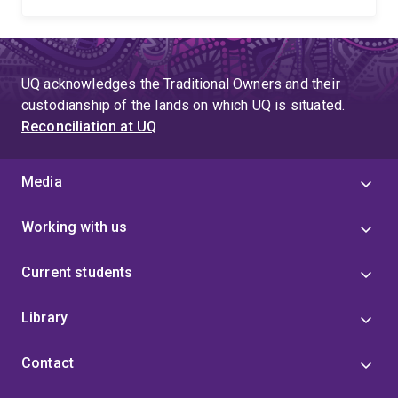
UQ acknowledges the Traditional Owners and their
custodianship of the lands on which UQ is situated.
Reconciliation at UQ
Media
Working with us
Current students
Library
Contact