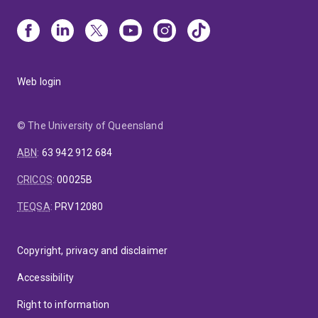
Web login
© The University of Queensland
ABN
:
63 942 912 684
CRICOS
:
00025B
TEQSA
:
PRV12080
Copyright, privacy and disclaimer
Accessibility
Right to information