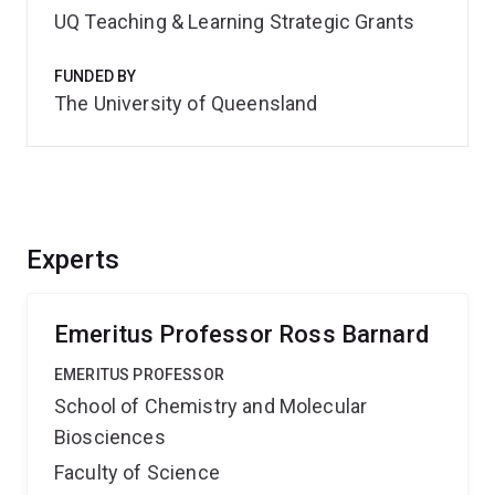
UQ Teaching & Learning Strategic Grants
FUNDED BY
The University of Queensland
Experts
Emeritus Professor Ross Barnard
EMERITUS PROFESSOR
School of Chemistry and Molecular
Biosciences
Faculty of Science