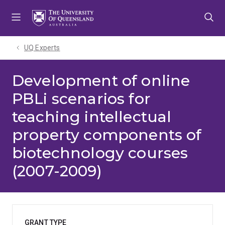
Skip
Skip
Skip
to
to
to
menu
content
footer
UQ Experts
Development of online
PBLi scenarios for
teaching intellectual
property components of
biotechnology courses
(2007-2009)
GRANT TYPE