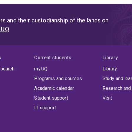
s and their custodianship of the lands on
t UQ
s
Current students
Library
 search
my.UQ
Library
Programs and courses
Study and lea
Academic calendar
Research and 
Student support
Visit
IT support