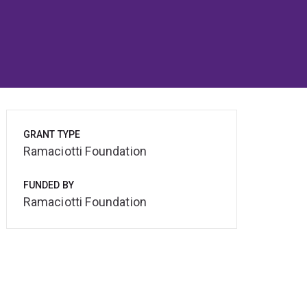
GRANT TYPE
Ramaciotti Foundation
FUNDED BY
Ramaciotti Foundation