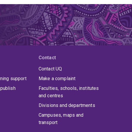
Contact
Contact UQ
rning support
Make a complaint
publish
Faculties, schools, institutes
and centres
Divisions and departments
Campuses, maps and
transport