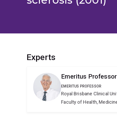
Experts
Emeritus Professor
EMERITUS PROFESSOR
Royal Brisbane Clinical Uni
Faculty of Health, Medici