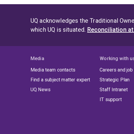
UQ acknowledges the Traditional Owner
which UQ is situated.
Reconciliation a
Media
Working with u
Media team contacts
Careers and job
Find a subject matter expert
Strategic Plan
UQ News
Staff Intranet
IT support