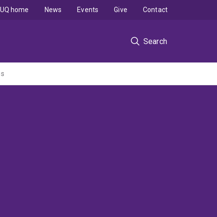
UQ home
News
Events
Give
Contact
Search
is