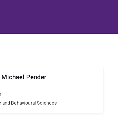
 Michael Pender
t
ne and Behavioural Sciences