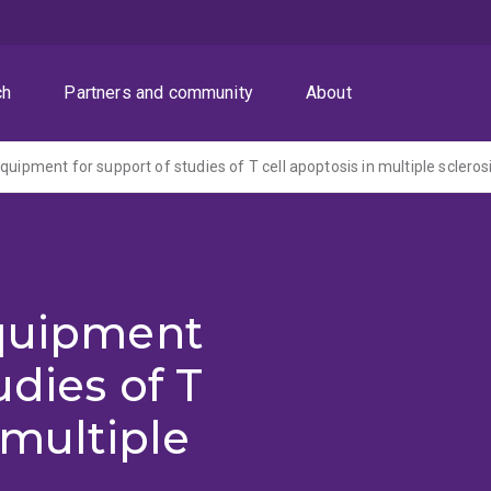
ch
Partners and community
About
quipment for support of studies of T cell apoptosis in multiple scleros
equipment
udies of T
 multiple