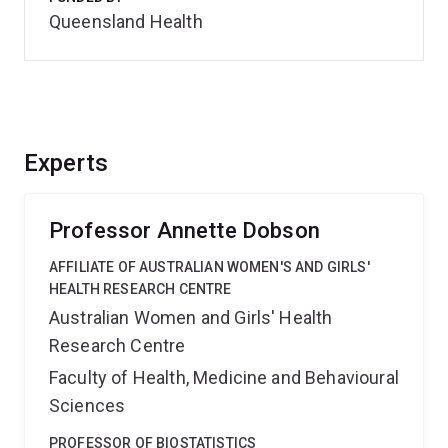
Queensland Health
Experts
Professor Annette Dobson
AFFILIATE OF AUSTRALIAN WOMEN'S AND GIRLS'
HEALTH RESEARCH CENTRE
Australian Women and Girls' Health
Research Centre
Faculty of Health, Medicine and Behavioural
Sciences
PROFESSOR OF BIOSTATISTICS