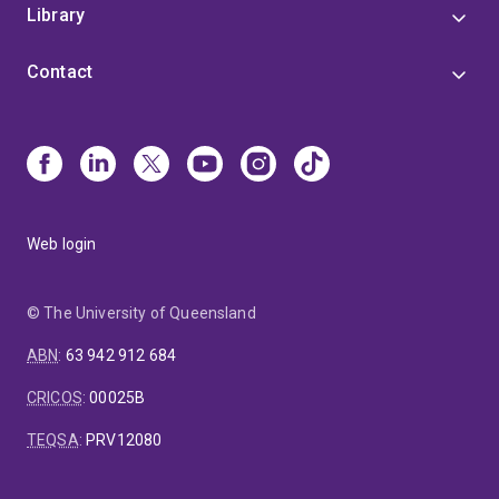
Library
Contact
Web login
© The University of Queensland
ABN
:
63 942 912 684
CRICOS
:
00025B
TEQSA
:
PRV12080