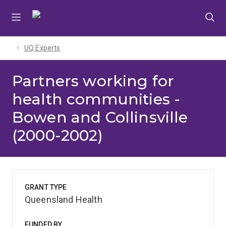
Skip
Skip
Skip
to
to
to
menu
content
footer
UQ Experts
Partners working for
health communities -
Bowen and Collinsville
(2000-2002)
GRANT TYPE
Queensland Health
FUNDED BY