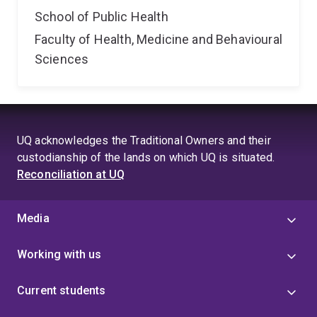
School of Public Health
Faculty of Health, Medicine and Behavioural
Sciences
UQ acknowledges the Traditional Owners and their
custodianship of the lands on which UQ is situated.
Reconciliation at UQ
Media
Working with us
Current students