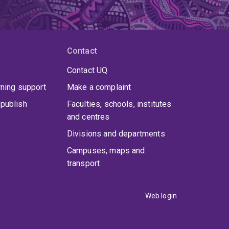
Contact
Contact UQ
rning support
Make a complaint
publish
Faculties, schools, institutes
and centres
Divisions and departments
Campuses, maps and
transport
Web login