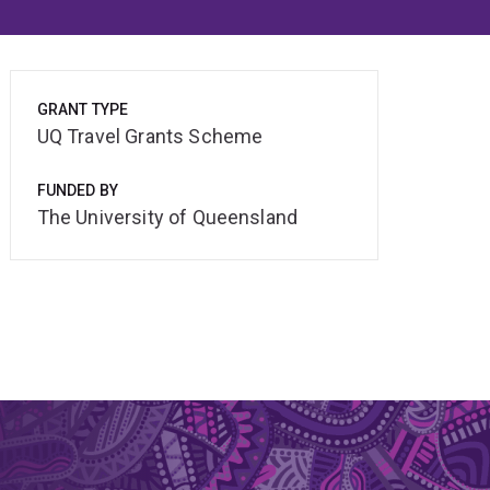
GRANT TYPE
UQ Travel Grants Scheme
FUNDED BY
The University of Queensland