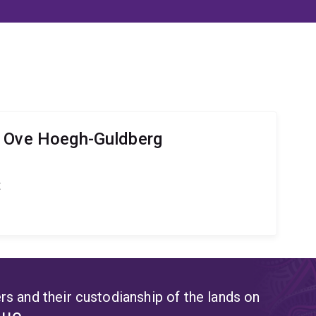
r Ove Hoegh-Guldberg
t
s and their custodianship of the lands on