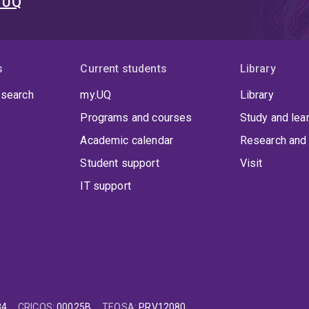
t UQ
s
Current students
Library
 search
my.UQ
Library
Programs and courses
Study and lea
Academic calendar
Research and 
Student support
Visit
IT support
84
CRICOS
:
00025B
TEQSA
:
PRV12080