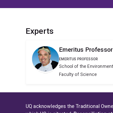
Experts
Emeritus Professo
EMERITUS PROFESSOR
School of the Environmen
Faculty of Science
UQ acknowledges the Traditional Owner