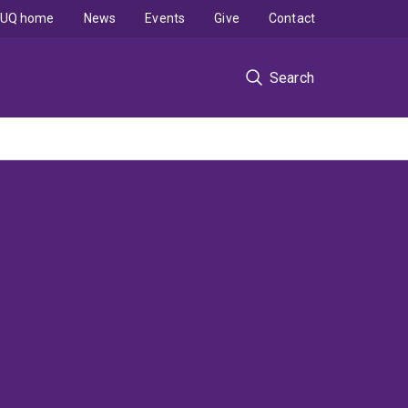
UQ home
News
Events
Give
Contact
Search