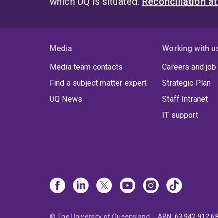
which UQ is situated.
Reconciliation a
Media
Working with u
Media team contacts
Careers and job
Find a subject matter expert
Strategic Plan
UQ News
Staff Intranet
IT support
© The University of Queensland
ABN
:
63 942 912 6