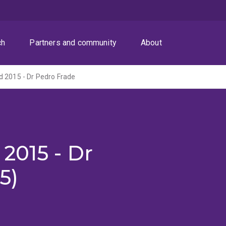
ch
Partners and community
About
 2015 - Dr Pedro Frade
2015 - Dr
5)