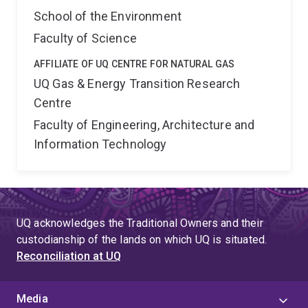
School of the Environment
Faculty of Science
AFFILIATE OF UQ CENTRE FOR NATURAL GAS
UQ Gas & Energy Transition Research
Centre
Faculty of Engineering, Architecture and
Information Technology
UQ acknowledges the Traditional Owners and their
custodianship of the lands on which UQ is situated.
Reconciliation at UQ
Media