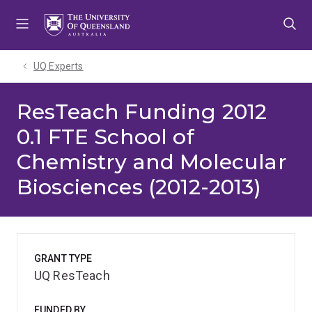
Skip
Skip
Skip
to
to
to
menu
content
footer
UQ Experts
ResTeach Funding 2012
0.1 FTE School of
Chemistry and Molecular
Biosciences (2012-2013)
GRANT TYPE
UQ ResTeach
FUNDED BY