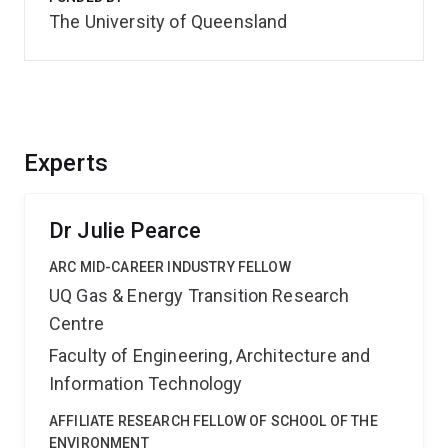
The University of Queensland
Experts
Dr Julie Pearce
ARC MID-CAREER INDUSTRY FELLOW
UQ Gas & Energy Transition Research
Centre
Faculty of Engineering, Architecture and
Information Technology
AFFILIATE RESEARCH FELLOW OF SCHOOL OF THE
ENVIRONMENT