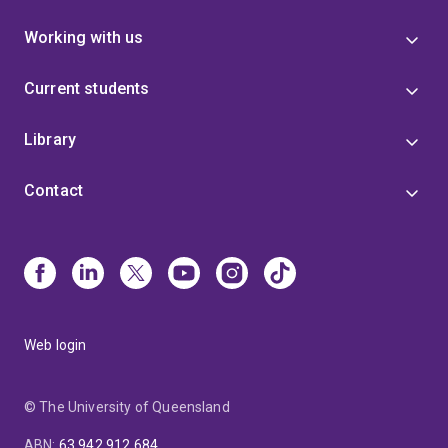
Working with us
Current students
Library
Contact
Web login
© The University of Queensland
ABN
:
63 942 912 684