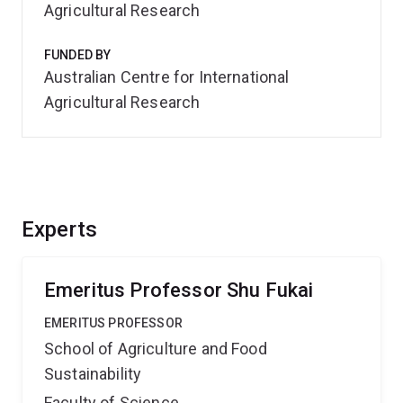
Agricultural Research
FUNDED BY
Australian Centre for International
Agricultural Research
Experts
Emeritus Professor Shu Fukai
EMERITUS PROFESSOR
School of Agriculture and Food
Sustainability
Faculty of Science