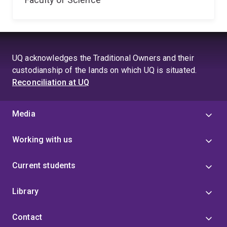
UQ acknowledges the Traditional Owners and their
custodianship of the lands on which UQ is situated.
Reconciliation at UQ
Media
Working with us
Current students
Library
Contact