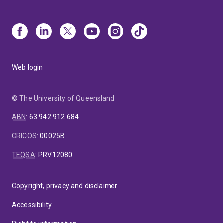
Web login
© The University of Queensland
ABN
:
63 942 912 684
CRICOS
:
00025B
TEQSA
:
PRV12080
Copyright, privacy and disclaimer
Accessibility