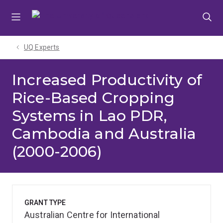
Skip
Skip
Skip
to
to
to
menu
content
footer
UQ Experts
Increased Productivity of
Rice-Based Cropping
Systems in Lao PDR,
Cambodia and Australia
(2000-2006)
GRANT TYPE
Australian Centre for International