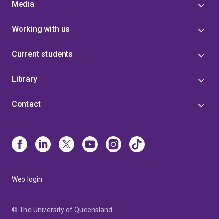
Media
Working with us
Current students
Library
Contact
Web login
© The University of Queensland