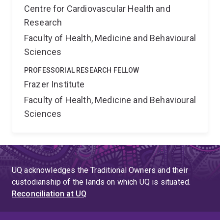
Centre for Cardiovascular Health and
Research
Faculty of Health, Medicine and Behavioural
Sciences
PROFESSORIAL RESEARCH FELLOW
Frazer Institute
Faculty of Health, Medicine and Behavioural
Sciences
UQ acknowledges the Traditional Owners and their
custodianship of the lands on which UQ is situated.
Reconciliation at UQ