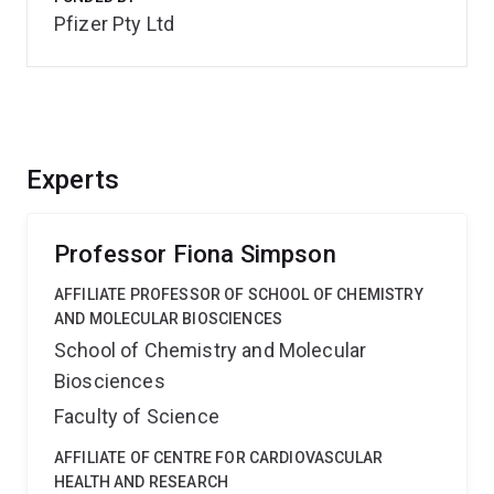
Pfizer Pty Ltd
Experts
Professor Fiona Simpson
AFFILIATE PROFESSOR OF SCHOOL OF CHEMISTRY
AND MOLECULAR BIOSCIENCES
School of Chemistry and Molecular
Biosciences
Faculty of Science
AFFILIATE OF CENTRE FOR CARDIOVASCULAR
HEALTH AND RESEARCH