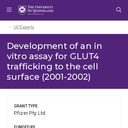
Skip
Skip
Skip
to
to
to
menu
content
footer
UQ Experts
Development of an in
vitro assay for GLUT4
trafficking to the cell
surface (2001-2002)
GRANT TYPE
Pfizer Pty Ltd
FUNDED BY