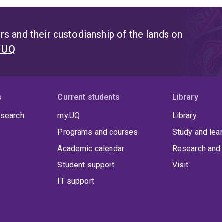
s and their custodianship of the lands on
t UQ
s
Current students
Library
 search
my.UQ
Library
Programs and courses
Study and lea
Academic calendar
Research and 
Student support
Visit
IT support