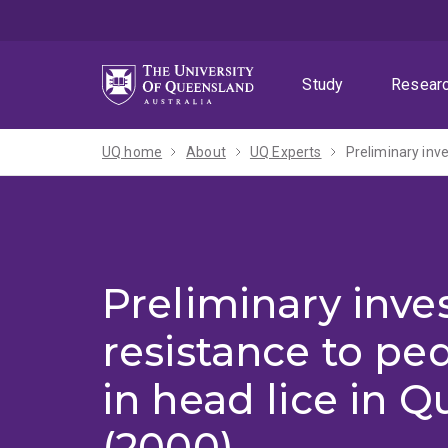
Skip
Skip
Skip
to
to
to
menu
content
footer
Study
Resear
UQ home
About
UQ Experts
Preliminary inve
Preliminary inves
resistance to ped
in head lice in 
(2000)