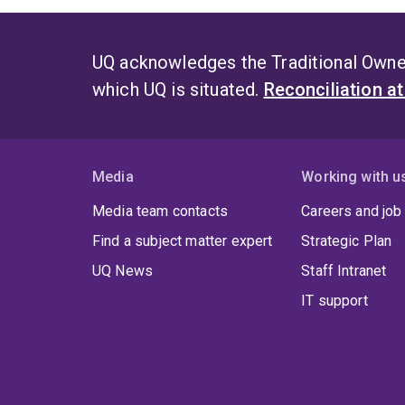
UQ acknowledges the Traditional Owner
which UQ is situated.
Reconciliation a
Media
Working with u
Media team contacts
Careers and job
Find a subject matter expert
Strategic Plan
UQ News
Staff Intranet
IT support