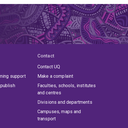
Contact
Contact UQ
rning support
Make a complaint
publish
Faculties, schools, institutes
and centres
Divisions and departments
Campuses, maps and
transport