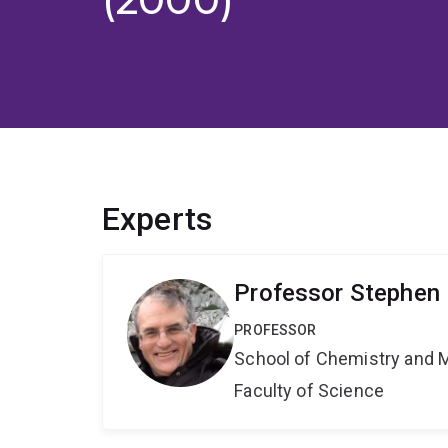
Experts
Professor Stephen 
PROFESSOR
School of Chemistry and 
Faculty of Science