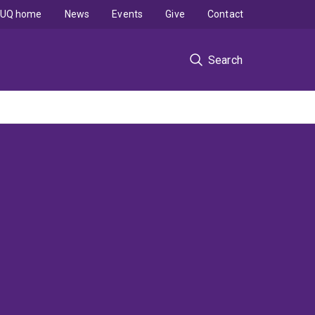
UQ home
News
Events
Give
Contact
Search