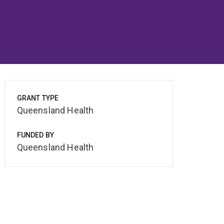
GRANT TYPE
Queensland Health
FUNDED BY
Queensland Health