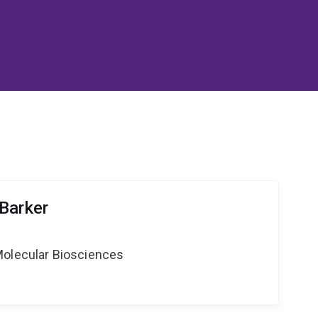
Barker
Molecular Biosciences