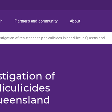
ch
Partners and community
About
stigation of resistance to pediculicides in head lice in Queensland
tigation of
iculicides
Queensland