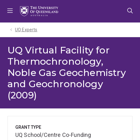
Skip
Skip
Skip
to
to
to
menu
content
footer
UQ Experts
UQ Virtual Facility for
Thermochronology,
Noble Gas Geochemistry
and Geochronology
(2009)
GRANT TYPE
UQ School/Centre Co-Funding