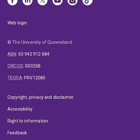
Web login
© The University of Queensland
ABN
:
63 942 912 684
CRICOS
:
00025B
TEQSA
:
PRV12080
Copyright, privacy and disclaimer
Accessibility
Right to information
Feedback