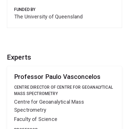
FUNDED BY
The University of Queensland
Experts
Professor Paulo Vasconcelos
CENTRE DIRECTOR OF CENTRE FOR GEOANALYTICAL
MASS SPECTROMETRY
Centre for Geoanalytical Mass
Spectrometry
Faculty of Science