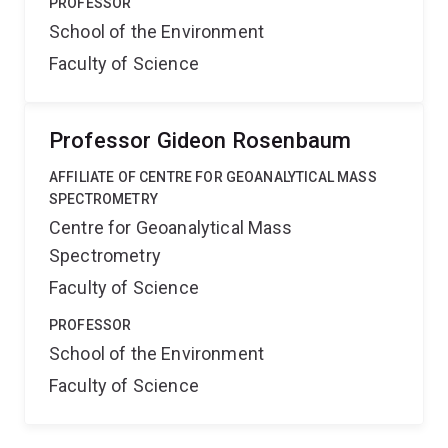
PROFESSOR
School of the Environment
Faculty of Science
Professor Gideon Rosenbaum
AFFILIATE OF CENTRE FOR GEOANALYTICAL MASS
SPECTROMETRY
Centre for Geoanalytical Mass
Spectrometry
Faculty of Science
PROFESSOR
School of the Environment
Faculty of Science