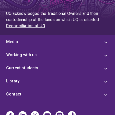
UQ acknowledges the Traditional Owners and their
custodianship of the lands on which UQ is situated.
Reconciliation at UQ
Media
Working with us
Current students
Library
Contact