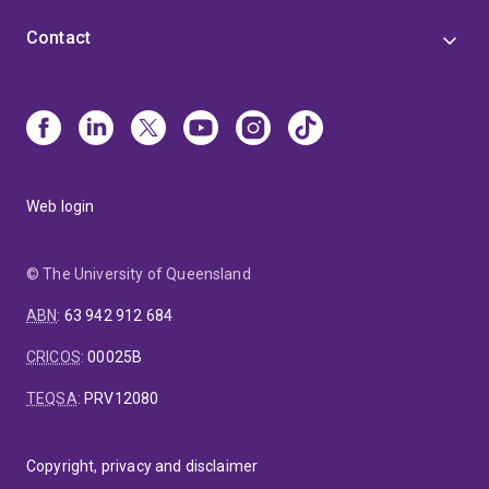
Contact
Web login
© The University of Queensland
ABN
:
63 942 912 684
CRICOS
:
00025B
TEQSA
:
PRV12080
Copyright, privacy and disclaimer