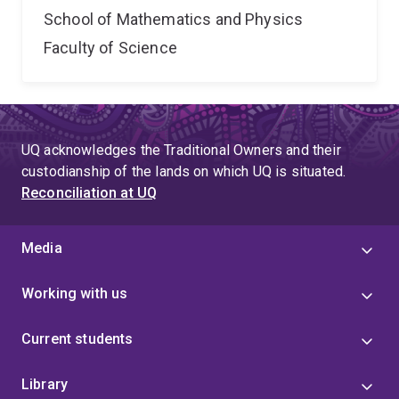
School of Mathematics and Physics
Faculty of Science
UQ acknowledges the Traditional Owners and their
custodianship of the lands on which UQ is situated.
Reconciliation at UQ
Media
Working with us
Current students
Library