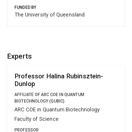
FUNDED BY
The University of Queensland
Experts
Professor Halina Rubinsztein-
Dunlop
AFFILIATE OF ARC COE IN QUANTUM
BIOTECHNOLOGY (QUBIC)
ARC COE in Quantum Biotechnology
Faculty of Science
PROFESSOR