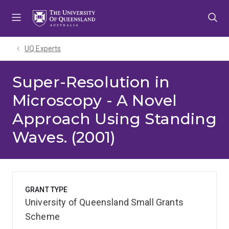
Skip
Skip
Skip
to
to
to
menu
content
footer
UQ Experts
Super-Resolution in
Microscopy - A Novel
Approach Using Standing
Waves. (2001)
GRANT TYPE
University of Queensland Small Grants
Scheme