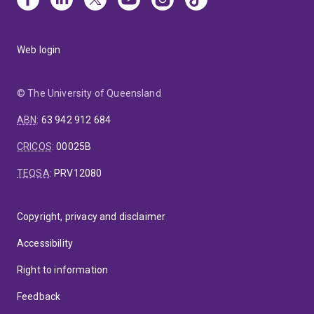
Web login
© The University of Queensland
ABN
:
63 942 912 684
CRICOS
:
00025B
TEQSA
:
PRV12080
Copyright, privacy and disclaimer
Accessibility
Right to information
Feedback