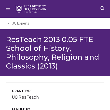
Skip
Skip
Skip
to
to
to
menu
content
footer
UQ Experts
ResTeach 2013 0.05 FTE
School of History,
Philosophy, Religion and
Classics (2013)
GRANT TYPE
UQ ResTeach
FUNDED BY