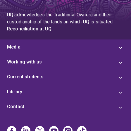
UQ acknowledges the Traditional Owners and their
custodianship of the lands on which UQ is situated.
Reconciliation at UQ
Media
Working with us
Current students
Library
Contact