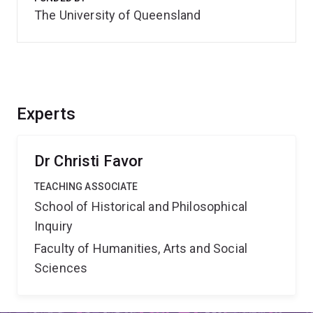
The University of Queensland
Experts
Dr Christi Favor
TEACHING ASSOCIATE
School of Historical and Philosophical
Inquiry
Faculty of Humanities, Arts and Social
Sciences