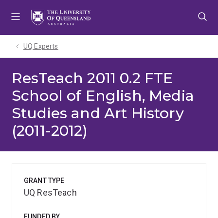
Skip
Skip
Skip
to
to
to
menu
content
footer
UQ Experts
ResTeach 2011 0.2 FTE
School of English, Media
Studies and Art History
(2011-2012)
GRANT TYPE
UQ ResTeach
FUNDED BY