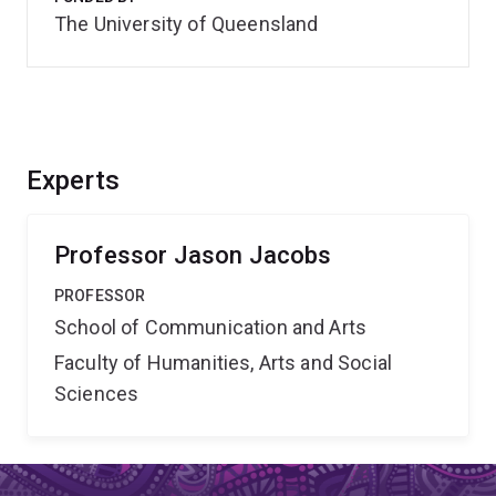
The University of Queensland
Experts
Professor Jason Jacobs
PROFESSOR
School of Communication and Arts
Faculty of Humanities, Arts and Social
Sciences