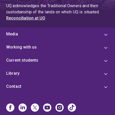
UQ acknowledges the Traditional Owners and their
custodianship of the lands on which UQ is situated.
Reconciliation at UQ
Media
Working with us
Current students
Library
Contact