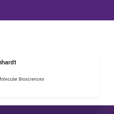
nhardt
Molecular Biosciences