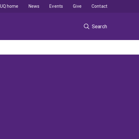
UQ home
News
Events
Give
Contact
Search