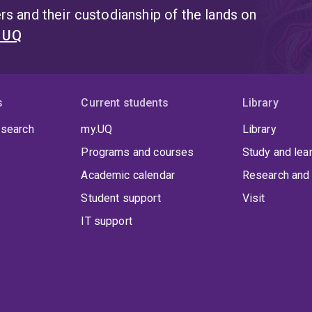
s and their custodianship of the lands on
t UQ
s
Current students
Library
 search
my.UQ
Library
Programs and courses
Study and lea
Academic calendar
Research and 
Student support
Visit
IT support