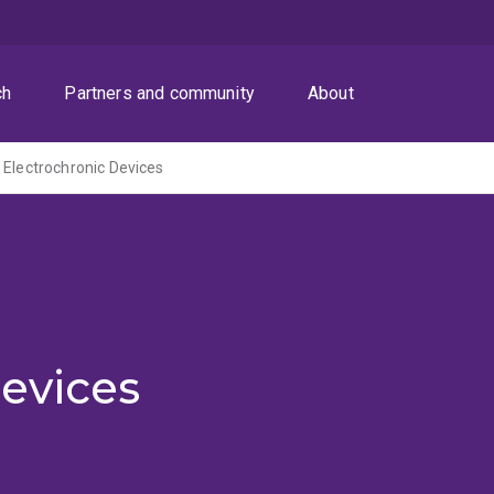
ch
Partners and community
About
 Electrochronic Devices
evices