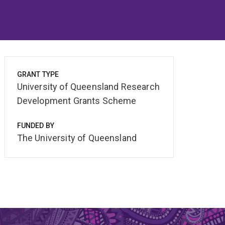
GRANT TYPE
University of Queensland Research
Development Grants Scheme
FUNDED BY
The University of Queensland