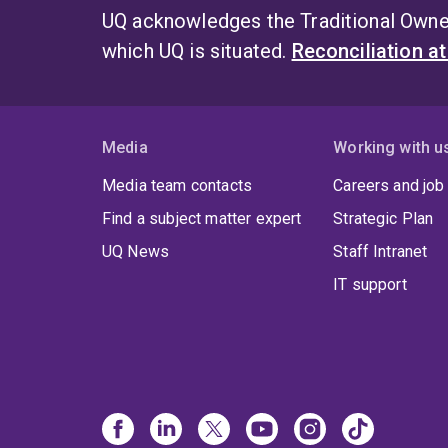
UQ acknowledges the Traditional Owner
which UQ is situated.
Reconciliation a
Media
Working with u
Media team contacts
Careers and job
Find a subject matter expert
Strategic Plan
UQ News
Staff Intranet
IT support