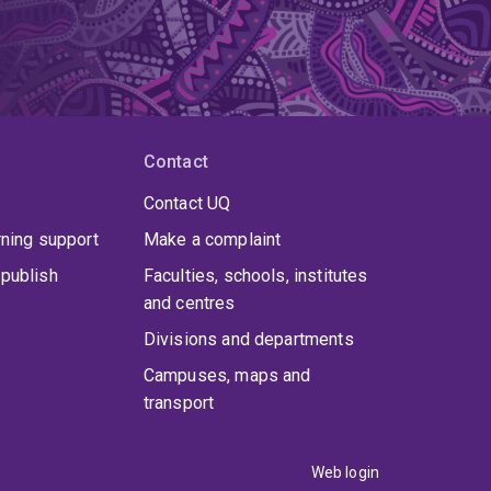
Contact
Contact UQ
rning support
Make a complaint
publish
Faculties, schools, institutes
and centres
Divisions and departments
Campuses, maps and
transport
Web login