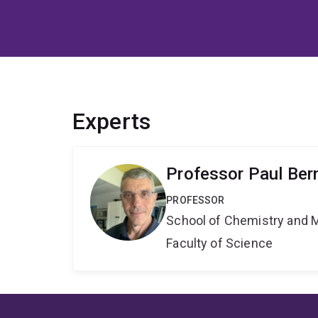
Experts
Professor Paul Ber
PROFESSOR
School of Chemistry and 
Faculty of Science