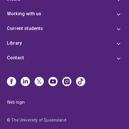
Working with us
Current students
Library
Contact
Web login
© The University of Queensland