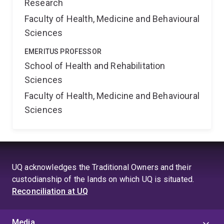
Research
Faculty of Health, Medicine and Behavioural
Sciences
EMERITUS PROFESSOR
School of Health and Rehabilitation
Sciences
Faculty of Health, Medicine and Behavioural
Sciences
UQ acknowledges the Traditional Owners and their
custodianship of the lands on which UQ is situated.
Reconciliation at UQ
Media