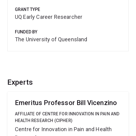
GRANT TYPE
UQ Early Career Researcher
FUNDED BY
The University of Queensland
Experts
Emeritus Professor Bill Vicenzino
AFFILIATE OF CENTRE FOR INNOVATION IN PAIN AND
HEALTH RESEARCH (CIPHER)
Centre for Innovation in Pain and Health