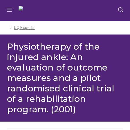
Skip
Skip
Skip
to
to
to
menu
content
footer
UQ Experts
Physiotherapy of the
injured ankle: An
evaluation of outcome
measures and a pilot
randomised clinical trial
of a rehabilitation
program. (2001)