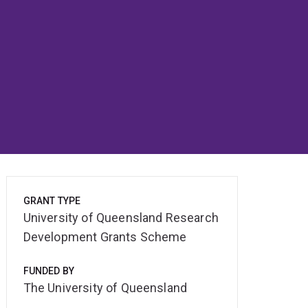
GRANT TYPE
University of Queensland Research
Development Grants Scheme
FUNDED BY
The University of Queensland