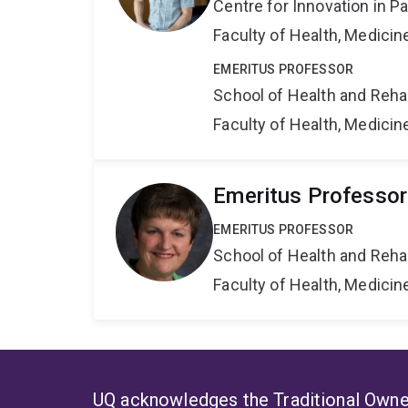
Centre for Innovation in P
Faculty of Health, Medici
EMERITUS PROFESSOR
School of Health and Reha
Faculty of Health, Medici
Emeritus Professor
EMERITUS PROFESSOR
School of Health and Reha
Faculty of Health, Medici
UQ acknowledges the Traditional Owner