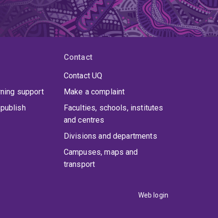
Contact
Contact UQ
rning support
Make a complaint
publish
Faculties, schools, institutes
and centres
Divisions and departments
Campuses, maps and
transport
Web login