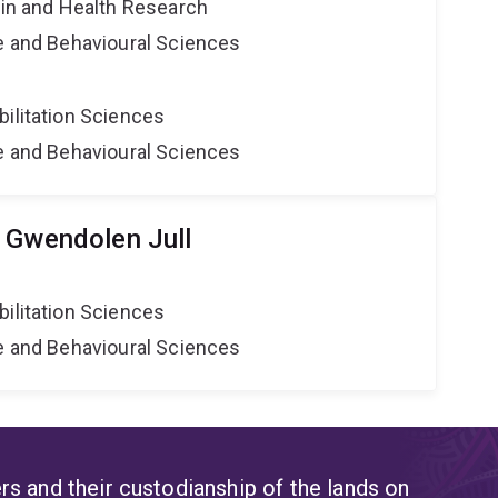
ain and Health Research
ne and Behavioural Sciences
bilitation Sciences
ne and Behavioural Sciences
 Gwendolen Jull
bilitation Sciences
ne and Behavioural Sciences
s and their custodianship of the lands on