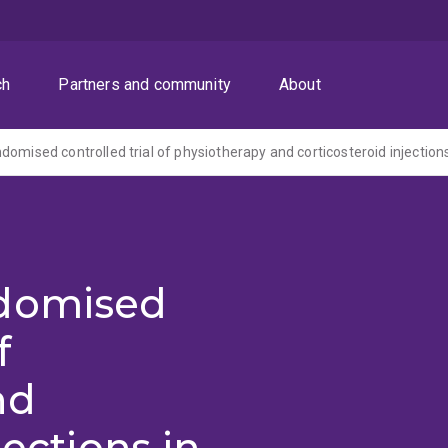
ch
Partners and community
About
ndomised
f
nd
jections in