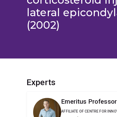
lateral epicondyl
(2002)
Experts
Emeritus Professor 
AFFILIATE OF CENTRE FOR INNO