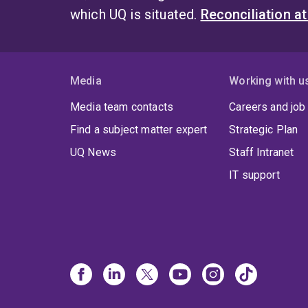
which UQ is situated.
Reconciliation a
Media
Working with u
Media team contacts
Careers and job
Find a subject matter expert
Strategic Plan
UQ News
Staff Intranet
IT support