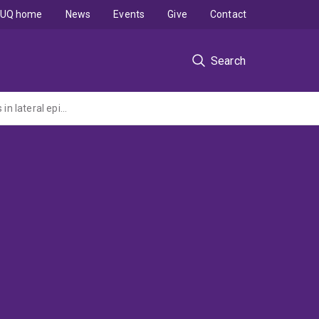
UQ home
News
Events
Give
Contact
Search
A pragmatic randomised controlled trial of physiotherapy and corticosteroid injections in lateral epicondylalgia