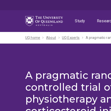
Skip
Skip
Skip
to
to
to
menu
content
footer
Study
Resear
UQ home
About
UQ Experts
A pragmatic ra
controlled trial o
physiotherapy a
corticosteroid in