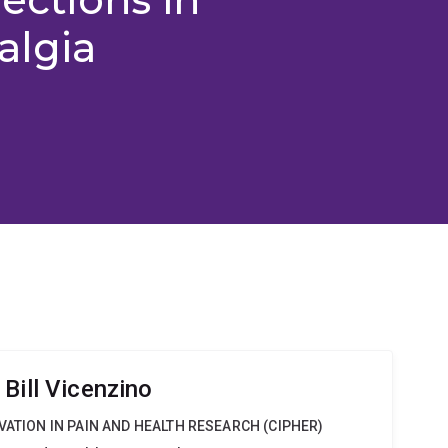
algia
Bill Vicenzino
VATION IN PAIN AND HEALTH RESEARCH (CIPHER)