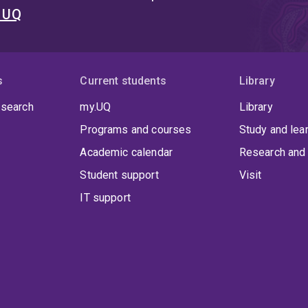
t UQ
s
Current students
Library
 search
my.UQ
Library
Programs and courses
Study and lea
Academic calendar
Research and 
Student support
Visit
IT support