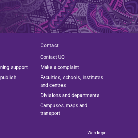
Contact
Contact UQ
rning support
Make a complaint
publish
Faculties, schools, institutes
and centres
Divisions and departments
Campuses, maps and
transport
Web login