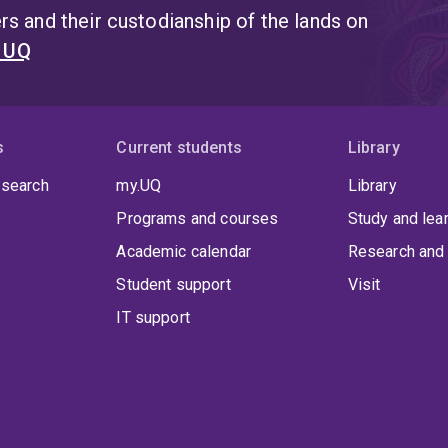
s and their custodianship of the lands on
t UQ
s
Current students
Library
 search
my.UQ
Library
Programs and courses
Study and lea
Academic calendar
Research and 
Student support
Visit
IT support