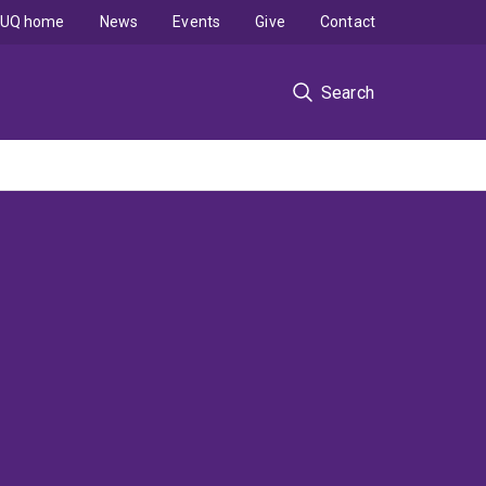
UQ home
News
Events
Give
Contact
Search