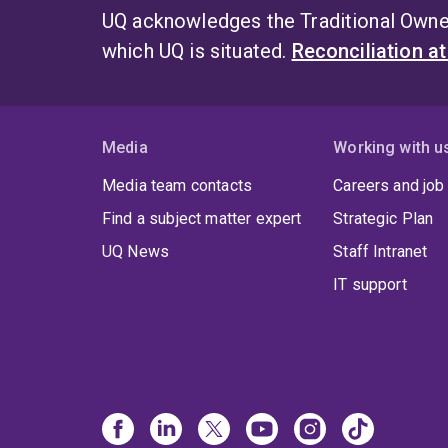
UQ acknowledges the Traditional Owner
which UQ is situated.
Reconciliation a
Media
Working with u
Media team contacts
Careers and job
Find a subject matter expert
Strategic Plan
UQ News
Staff Intranet
IT support