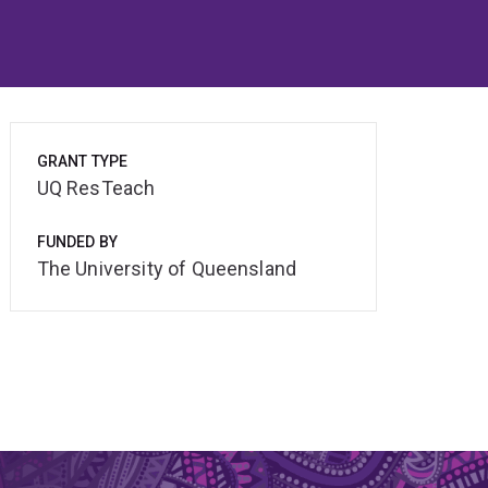
GRANT TYPE
UQ ResTeach
FUNDED BY
The University of Queensland