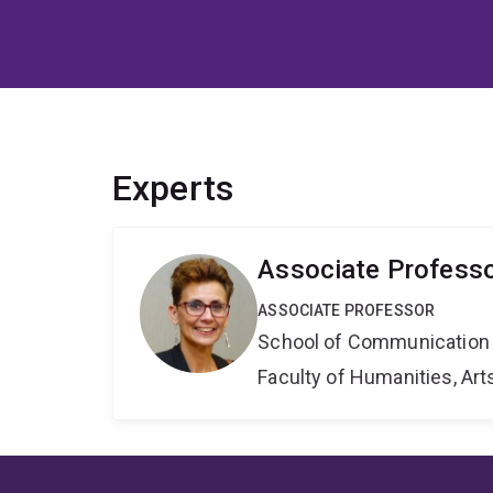
Experts
Associate Professor
ASSOCIATE PROFESSOR
School of Communication 
Faculty of Humanities, Art