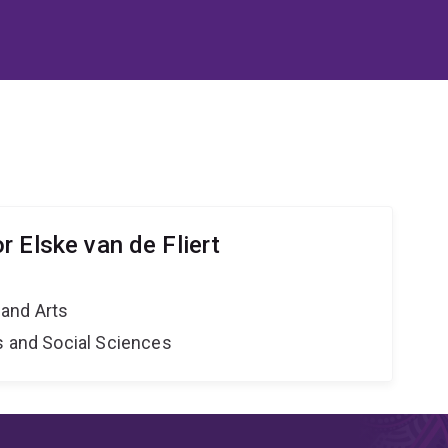
 Elske van de Fliert
and Arts
s and Social Sciences