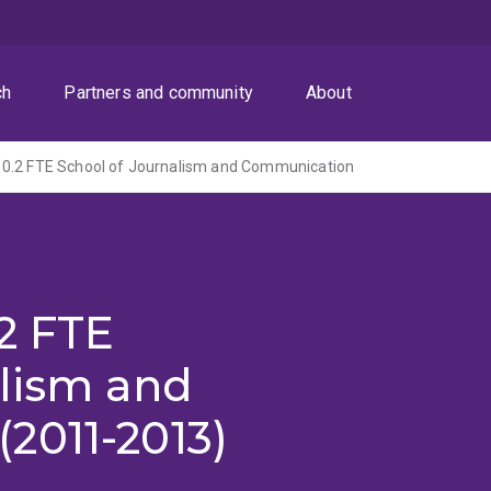
ch
Partners and community
About
0.2 FTE School of Journalism and Communication
2 FTE
alism and
2011-2013)