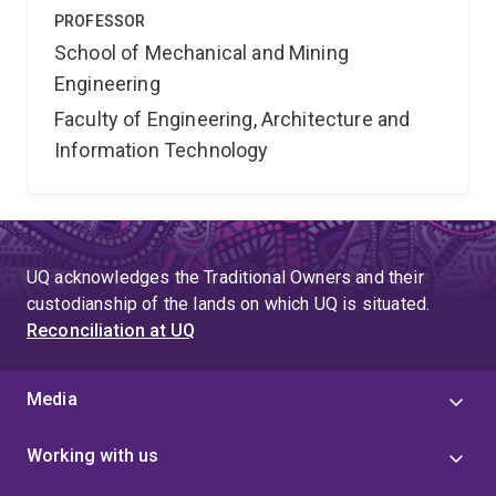
PROFESSOR
School of Mechanical and Mining
Engineering
Faculty of Engineering, Architecture and
Information Technology
UQ acknowledges the Traditional Owners and their
custodianship of the lands on which UQ is situated.
Reconciliation at UQ
Media
Working with us