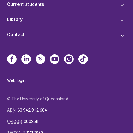
Current students
Library
Contact
Web login
© The University of Queensland
ABN
:
63 942 912 684
CRICOS
:
00025B
TEQSA
:
PRV12080