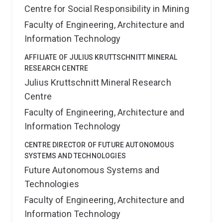
Centre for Social Responsibility in Mining
Faculty of Engineering, Architecture and
Information Technology
AFFILIATE OF JULIUS KRUTTSCHNITT MINERAL
RESEARCH CENTRE
Julius Kruttschnitt Mineral Research
Centre
Faculty of Engineering, Architecture and
Information Technology
CENTRE DIRECTOR OF FUTURE AUTONOMOUS
SYSTEMS AND TECHNOLOGIES
Future Autonomous Systems and
Technologies
Faculty of Engineering, Architecture and
Information Technology