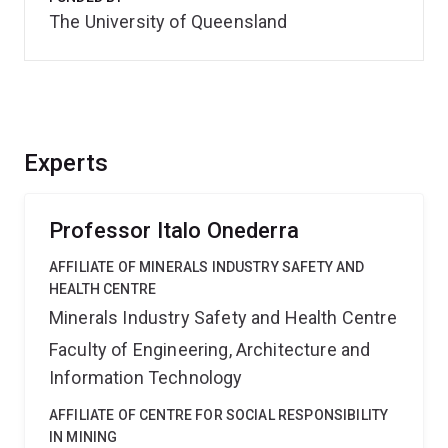
The University of Queensland
Experts
Professor Italo Onederra
AFFILIATE OF MINERALS INDUSTRY SAFETY AND
HEALTH CENTRE
Minerals Industry Safety and Health Centre
Faculty of Engineering, Architecture and
Information Technology
AFFILIATE OF CENTRE FOR SOCIAL RESPONSIBILITY
IN MINING