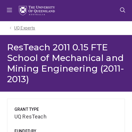
Skip
Skip
Skip
to
to
to
menu
content
footer
UQ Experts
ResTeach 2011 0.15 FTE
School of Mechanical and
Mining Engineering (2011-
2013)
GRANT TYPE
UQ ResTeach
FUNDED BY