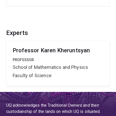
Experts
Professor Karen Kheruntsyan
PROFESSOR
School of Mathematics and Physics
Faculty of Science
UQ acknowledges the Traditional Owners and their
custodianship of the lands on which UQ is situated.