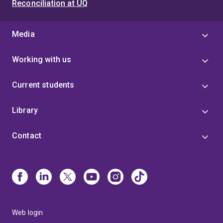
Reconciliation at UQ
Media
Working with us
Current students
Library
Contact
Web login