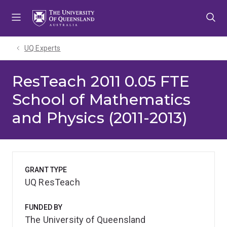
Skip
Skip
Skip
to
to
to
menu
content
footer
UQ Experts
ResTeach 2011 0.05 FTE
School of Mathematics
and Physics (2011-2013)
GRANT TYPE
UQ ResTeach
FUNDED BY
The University of Queensland