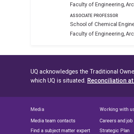
Faculty of Engineering, A
ASSOCIATE PROFESSOR
School of Chemical Engin
Faculty of Engineering, A
UQ acknowledges the Traditional Owner
which UQ is situated.
Reconciliation a
Media
Working with u
Media team contacts
Careers and job
Find a subject matter expert
Strategic Plan