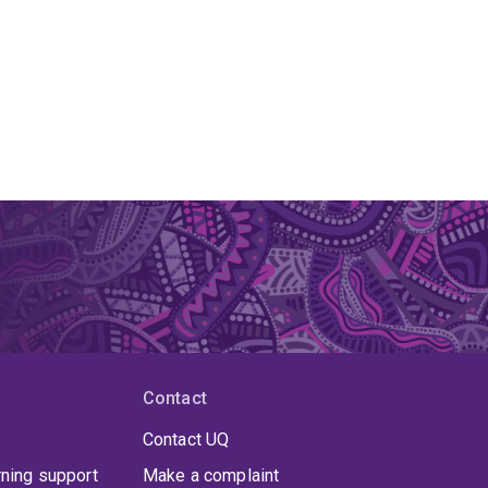
Contact
Contact UQ
rning support
Make a complaint