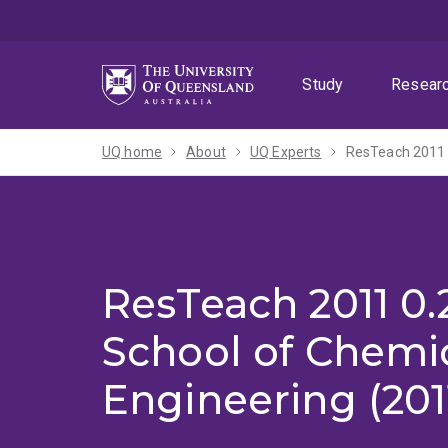
Skip
Skip
Skip
to
to
to
menu
content
footer
Study
Resear
UQ home
About
UQ Experts
ResTeach 2011 
ResTeach 2011 0.
School of Chemi
Engineering (201