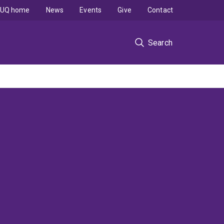
UQ home
News
Events
Give
Contact
Search