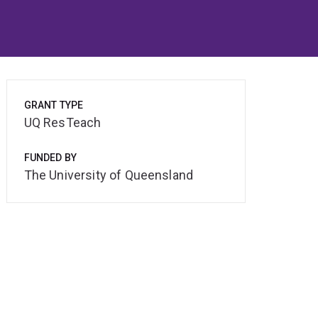
GRANT TYPE
UQ ResTeach
FUNDED BY
The University of Queensland