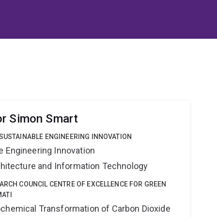
or Simon Smart
 SUSTAINABLE ENGINEERING INNOVATION
e Engineering Innovation
rchitecture and Information Technology
EARCH COUNCIL CENTRE OF EXCELLENCE FOR GREEN
ATI
ochemical Transformation of Carbon Dioxide