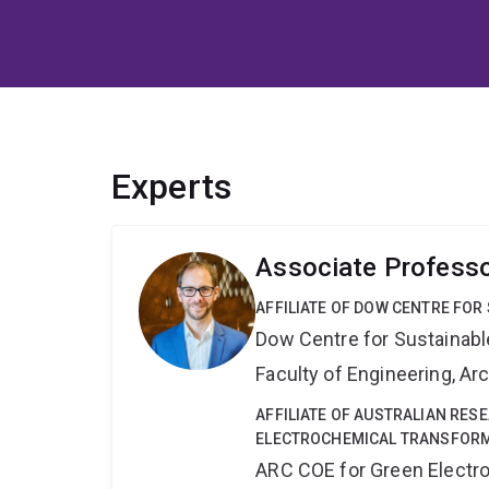
Experts
Associate Profess
AFFILIATE OF DOW CENTRE FOR
Dow Centre for Sustainabl
Faculty of Engineering, A
AFFILIATE OF AUSTRALIAN RES
ELECTROCHEMICAL TRANSFORM
ARC COE for Green Electr