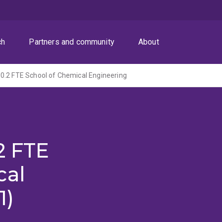
ch
Partners and community
About
0.2 FTE School of Chemical Engineering
2 FTE
cal
1)