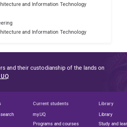
rchitecture and Information Technology
eering
rchitecture and Information Technology
s and their custodianship of the lands on
t UQ
s
Current students
Library
 search
my.UQ
Library
Programs and courses
Study and lea