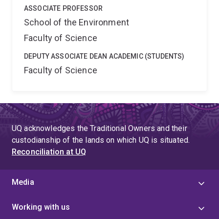
ASSOCIATE PROFESSOR
School of the Environment
Faculty of Science
DEPUTY ASSOCIATE DEAN ACADEMIC (STUDENTS)
Faculty of Science
UQ acknowledges the Traditional Owners and their
custodianship of the lands on which UQ is situated.
Reconciliation at UQ
Media
Working with us