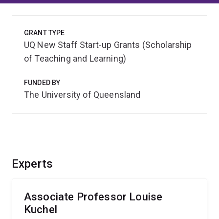
GRANT TYPE
UQ New Staff Start-up Grants (Scholarship
of Teaching and Learning)
FUNDED BY
The University of Queensland
Experts
Associate Professor Louise
Kuchel