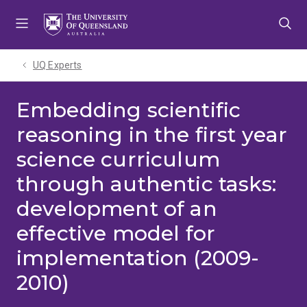
Skip
Skip
Skip
to
to
to
menu
content
footer
UQ Experts
Embedding scientific
reasoning in the first year
science curriculum
through authentic tasks:
development of an
effective model for
implementation (2009-
2010)