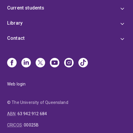
Current students
Library
Contact
Web login
© The University of Queensland
ABN
:
63 942 912 684
CRICOS
:
00025B