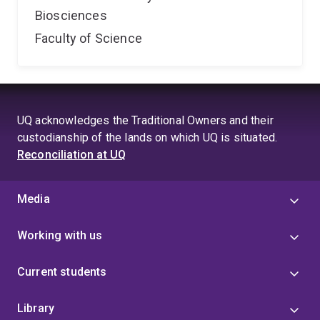
Biosciences
Faculty of Science
UQ acknowledges the Traditional Owners and their
custodianship of the lands on which UQ is situated.
Reconciliation at UQ
Media
Working with us
Current students
Library