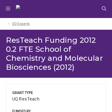
Skip
Skip
Skip
to
to
to
menu
content
footer
UQ Experts
ResTeach Funding 2012
0.2 FTE School of
Chemistry and Molecular
Biosciences (2012)
GRANT TYPE
UQ ResTeach
FUNDED BY