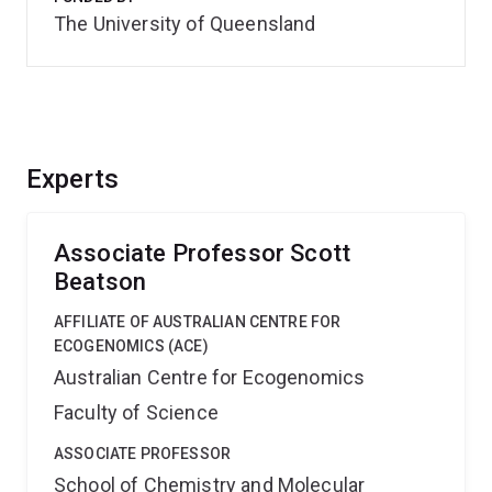
The University of Queensland
Experts
Associate Professor Scott
Beatson
AFFILIATE OF AUSTRALIAN CENTRE FOR
ECOGENOMICS (ACE)
Australian Centre for Ecogenomics
Faculty of Science
ASSOCIATE PROFESSOR
School of Chemistry and Molecular