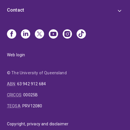
Contact
Web login
© The University of Queensland
ABN
:
63 942 912 684
CRICOS
:
00025B
TEQSA
:
PRV12080
Copyright, privacy and disclaimer