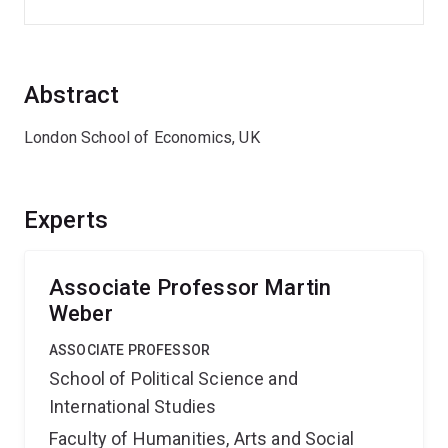
Abstract
London School of Economics, UK
Experts
Associate Professor Martin
Weber
ASSOCIATE PROFESSOR
School of Political Science and
International Studies
Faculty of Humanities, Arts and Social