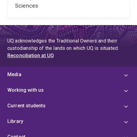
Sciences
UQ acknowledges the Traditional Owners and their
custodianship of the lands on which UQ is situated.
Reconciliation at UQ
Media
Working with us
Current students
Library
Contact