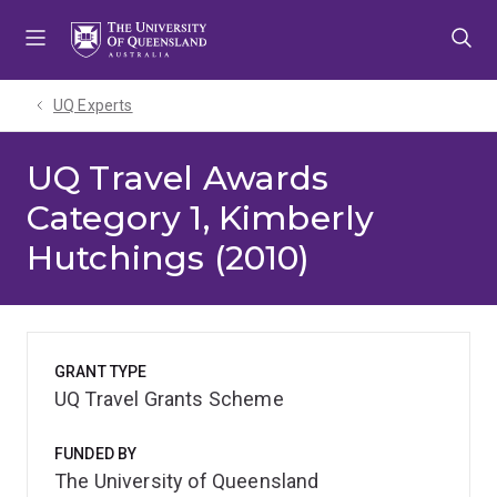
Skip
Skip
Skip
to
to
to
menu
content
footer
UQ Experts
UQ Travel Awards
Category 1, Kimberly
Hutchings (2010)
GRANT TYPE
UQ Travel Grants Scheme
FUNDED BY
The University of Queensland