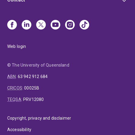
Web login
© The University of Queensland
ABN
:
63 942 912 684
CRICOS
:
00025B
TEQSA
:
PRV12080
Copyright, privacy and disclaimer
Accessibility