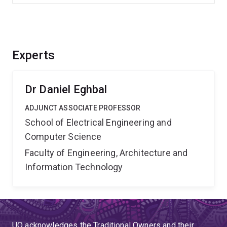
Experts
Dr Daniel Eghbal
ADJUNCT ASSOCIATE PROFESSOR
School of Electrical Engineering and
Computer Science
Faculty of Engineering, Architecture and
Information Technology
UQ acknowledges the Traditional Owners and their