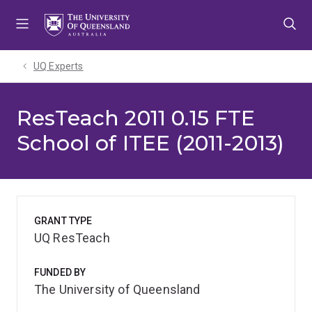
Skip
Skip
Skip
to
to
to
menu
content
footer
UQ Experts
ResTeach 2011 0.15 FTE
School of ITEE (2011-2013)
GRANT TYPE
UQ ResTeach
FUNDED BY
The University of Queensland