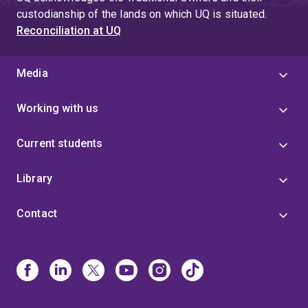
custodianship of the lands on which UQ is situated.
Reconciliation at UQ
Media
Working with us
Current students
Library
Contact