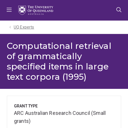
Skip
Skip
Skip
to
to
to
menu
content
footer
UQ Experts
Computational retrieval
of grammatically
specified items in large
text corpora (1995)
GRANT TYPE
ARC Australian Research Council (Small
grants)