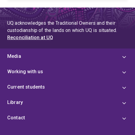
UQ acknowledges the Traditional Owners and their
custodianship of the lands on which UQ is situated.
Reconciliation at UQ
Media
Working with us
Current students
Library
Contact