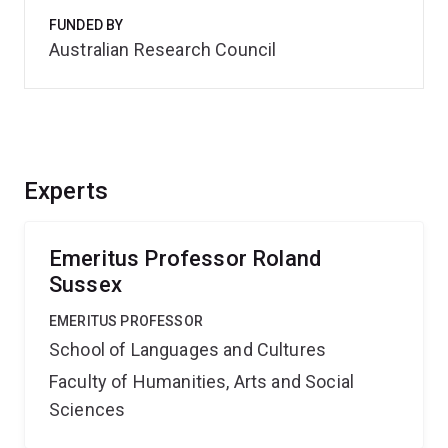
FUNDED BY
Australian Research Council
Experts
Emeritus Professor Roland
Sussex
EMERITUS PROFESSOR
School of Languages and Cultures
Faculty of Humanities, Arts and Social
Sciences