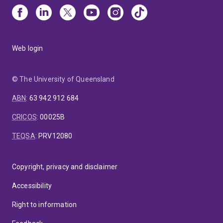
Web login
© The University of Queensland
ABN
:
63 942 912 684
CRICOS
:
00025B
TEQSA
:
PRV12080
Copyright, privacy and disclaimer
Accessibility
Right to information