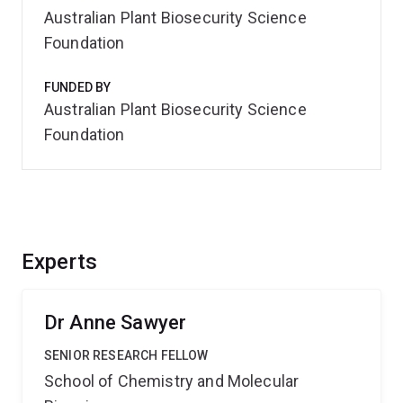
Australian Plant Biosecurity Science
Foundation
FUNDED BY
Australian Plant Biosecurity Science
Foundation
Experts
Dr Anne Sawyer
SENIOR RESEARCH FELLOW
School of Chemistry and Molecular