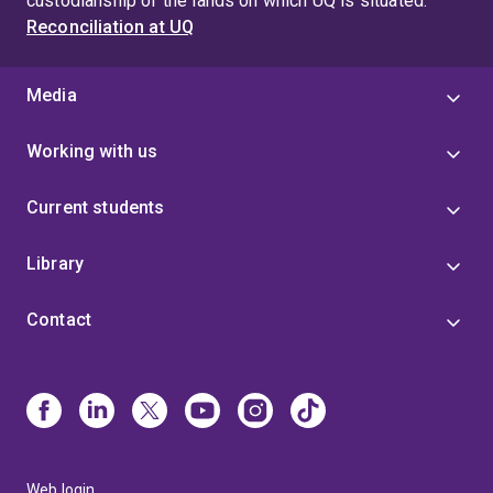
custodianship of the lands on which UQ is situated.
Reconciliation at UQ
Media
Working with us
Current students
Library
Contact
Web login