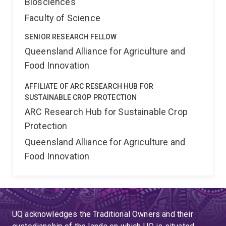
Biosciences
Faculty of Science
SENIOR RESEARCH FELLOW
Queensland Alliance for Agriculture and
Food Innovation
AFFILIATE OF ARC RESEARCH HUB FOR
SUSTAINABLE CROP PROTECTION
ARC Research Hub for Sustainable Crop
Protection
Queensland Alliance for Agriculture and
Food Innovation
UQ acknowledges the Traditional Owners and their