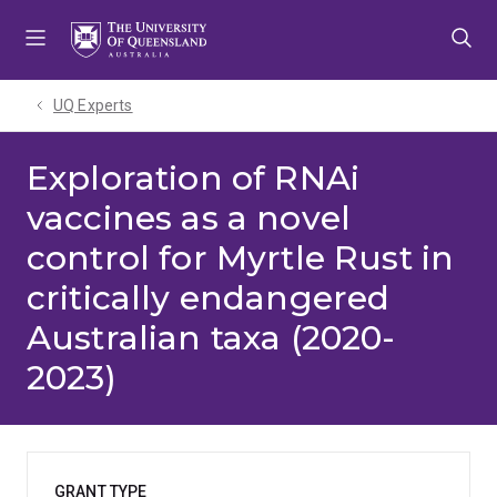
Skip
Skip
Skip
to
to
to
menu
content
footer
UQ Experts
Exploration of RNAi
vaccines as a novel
control for Myrtle Rust in
critically endangered
Australian taxa (2020-
2023)
GRANT TYPE